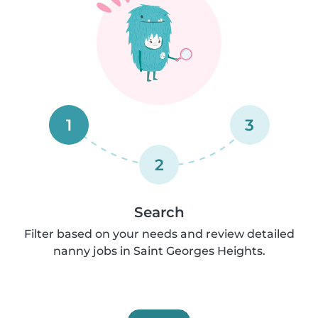
1
3
2
Search
Filter based on your needs and review detailed
nanny jobs in Saint Georges Heights.