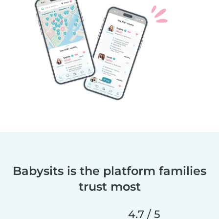
Babysits is the platform families
trust most
4.7 / 5