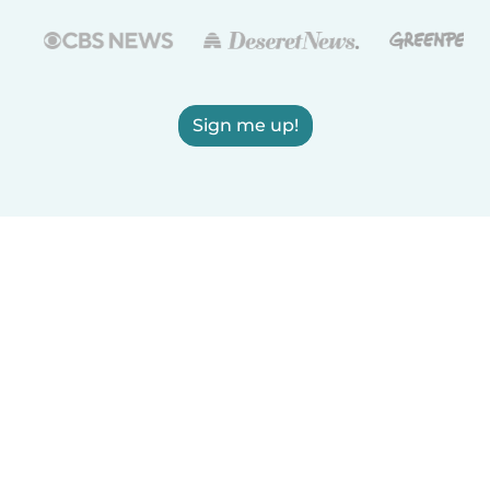
Sign me up!