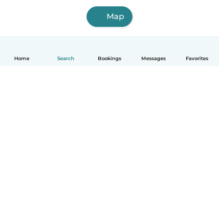
Map
Home
Search
Bookings
Messages
Favorites
How it works
Help
Terms & Privacy
Pricing
Company details
Babysits for Work
Community standards