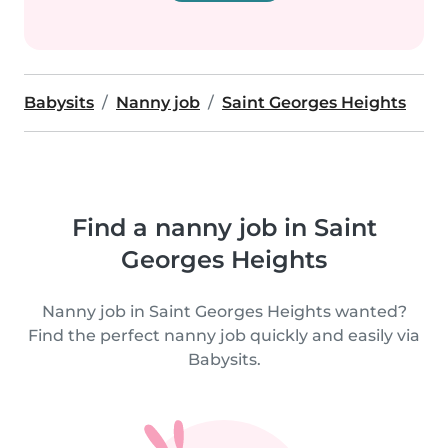
Babysits
Nanny job
Saint Georges Heights
Find a nanny job in Saint
Georges Heights
Nanny job in Saint Georges Heights wanted?
Find the perfect nanny job quickly and easily via
Babysits.