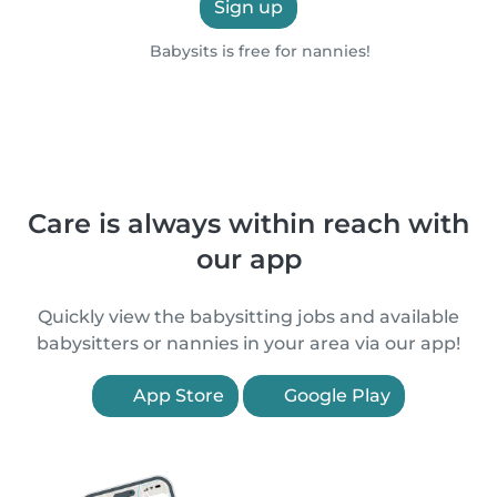
Sign up
Babysits is free for nannies!
Care is always within reach with
our app
Quickly view the babysitting jobs and available
babysitters or nannies in your area via our app!
App Store
Google Play