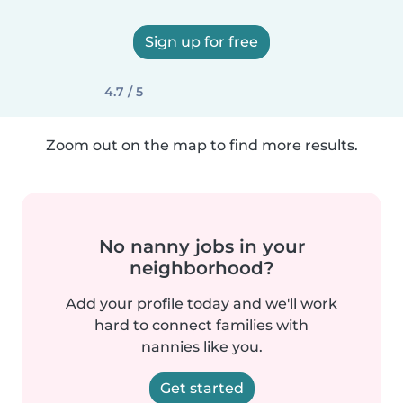
Sign up for free
4.7 / 5
Zoom out on the map to find more results.
No nanny jobs in your
neighborhood?
Add your profile today and we'll work
hard to connect families with
nannies like you.
Get started