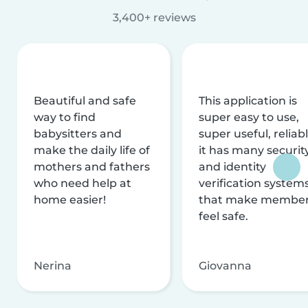
3,400+ reviews
Beautiful and safe
This application is
way to find
super easy to use,
babysitters and
super useful, reliabl
make the daily life of
it has many securit
mothers and fathers
and identity
who need help at
verification system
home easier!
that make membe
feel safe.
Nerina
Giovanna