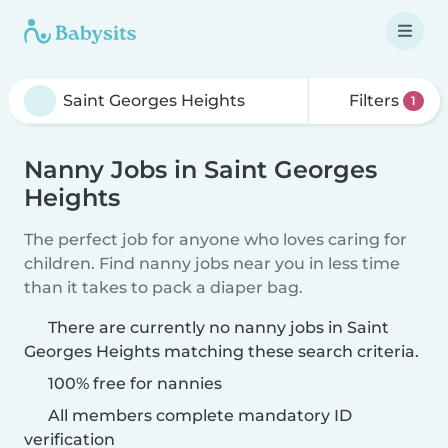
Filters
1
Nanny Jobs in Saint Georges
Heights
The perfect job for anyone who loves caring for
children. Find nanny jobs near you in less time
than it takes to pack a diaper bag.
There are currently no nanny jobs in Saint
Georges Heights matching these search criteria.
100% free for nannies
All members complete mandatory ID
verification