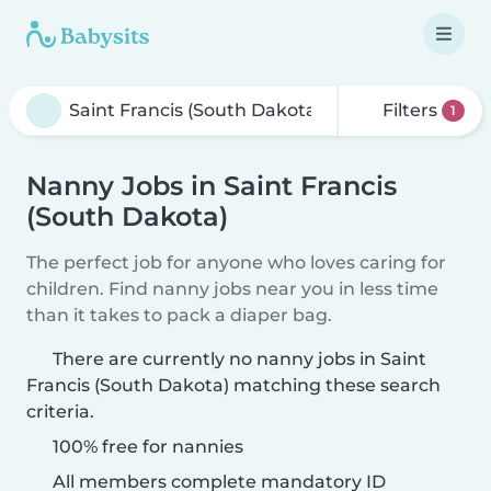
Filters
1
Nanny Jobs in Saint Francis
(South Dakota)
The perfect job for anyone who loves caring for
children. Find nanny jobs near you in less time
than it takes to pack a diaper bag.
There are currently no nanny jobs in Saint
Francis (South Dakota) matching these search
criteria.
100% free for nannies
All members complete mandatory ID