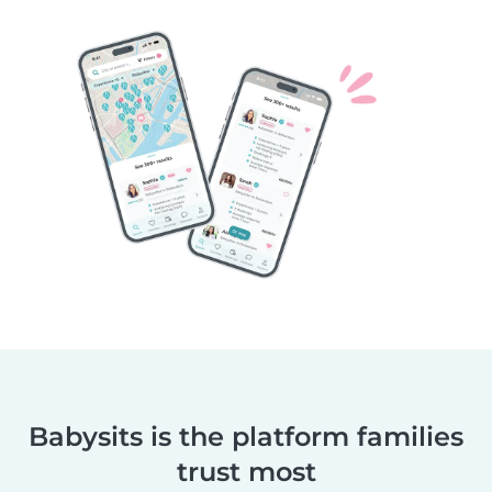
Babysits is the platform families
trust most