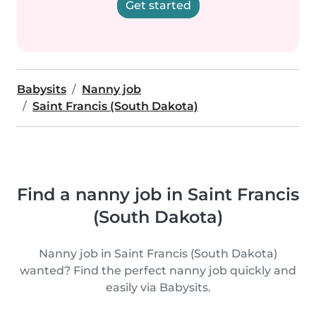
Get started
Babysits
Nanny job
Saint Francis (South Dakota)
Find a nanny job in Saint Francis
(South Dakota)
Nanny job in Saint Francis (South Dakota)
wanted? Find the perfect nanny job quickly and
easily via Babysits.