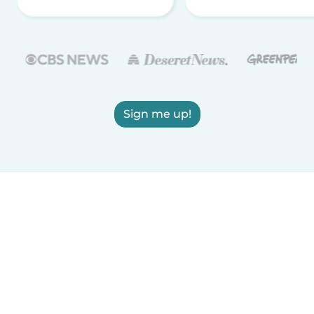
Sign me up!