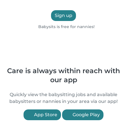
Sign up
Babysits is free for nannies!
Care is always within reach with
our app
Quickly view the babysitting jobs and available
babysitters or nannies in your area via our app!
App Store
Google Play