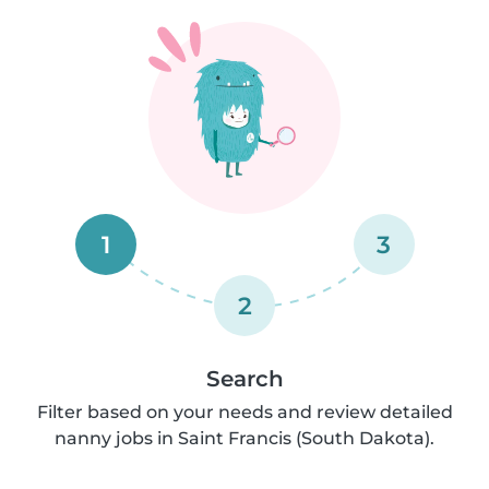
1
3
2
Search
Filter based on your needs and review detailed
nanny jobs in Saint Francis (South Dakota).