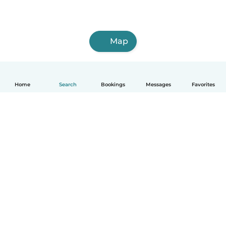
Map
Home
Search
Bookings
Messages
Favorites
How it works
Help
Terms & Privacy
Pricing
Company details
Babysits for Work
Community standards