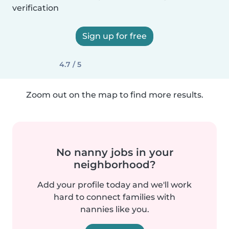
verification
Sign up for free
4.7 / 5
Zoom out on the map to find more results.
No nanny jobs in your
neighborhood?
Add your profile today and we'll work
hard to connect families with
nannies like you.