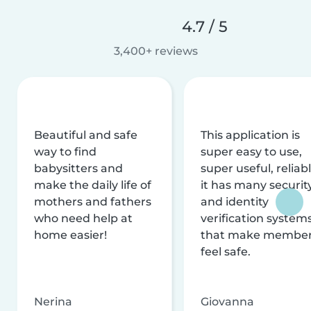
4.7 / 5
3,400+ reviews
Beautiful and safe
This application is
way to find
super easy to use,
babysitters and
super useful, reliabl
make the daily life of
it has many securit
mothers and fathers
and identity
who need help at
verification system
home easier!
that make membe
feel safe.
Nerina
Giovanna