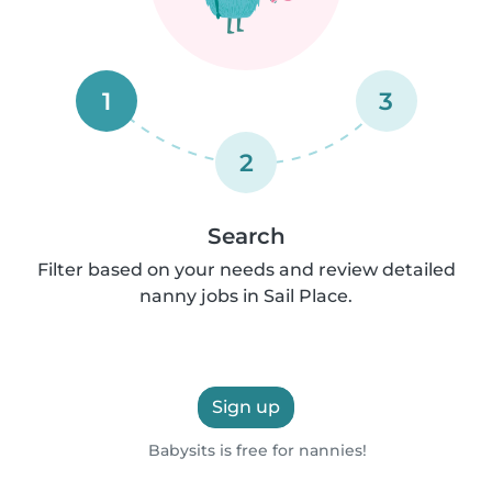
1
3
2
Search
Filter based on your needs and review detailed
nanny jobs in Sail Place.
Sign up
Babysits is free for nannies!