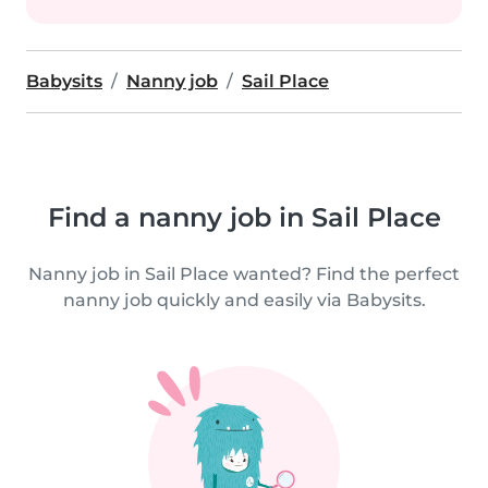
Babysits
Nanny job
Sail Place
Find a nanny job in Sail Place
Nanny job in Sail Place wanted? Find the perfect
nanny job quickly and easily via Babysits.