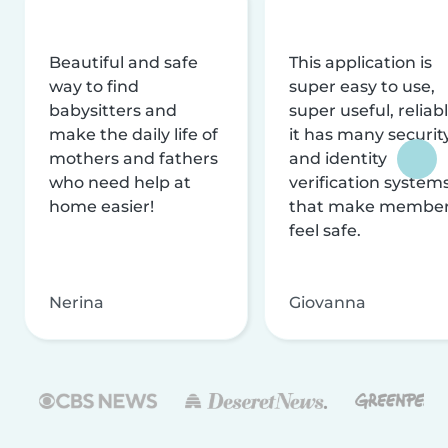
Beautiful and safe
This application is
way to find
super easy to use,
babysitters and
super useful, reliabl
make the daily life of
it has many securit
mothers and fathers
and identity
who need help at
verification system
home easier!
that make membe
feel safe.
Nerina
Giovanna