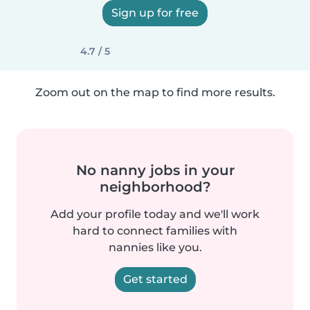
Sign up for free
4.7 / 5
Zoom out on the map to find more results.
No nanny jobs in your
neighborhood?
Add your profile today and we'll work
hard to connect families with
nannies like you.
Get started