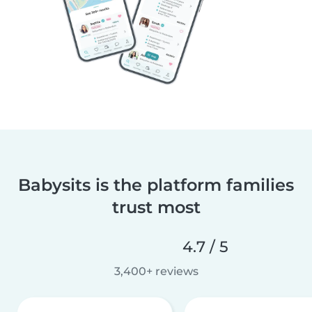
Babysits is the platform families
trust most
4.7 / 5
3,400+ reviews