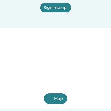
Sign me up!
Map