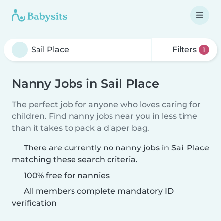
Filters
1
Nanny Jobs in Sail Place
The perfect job for anyone who loves caring for
children. Find nanny jobs near you in less time
than it takes to pack a diaper bag.
There are currently no nanny jobs in Sail Place
matching these search criteria.
100% free for nannies
All members complete mandatory ID
verification