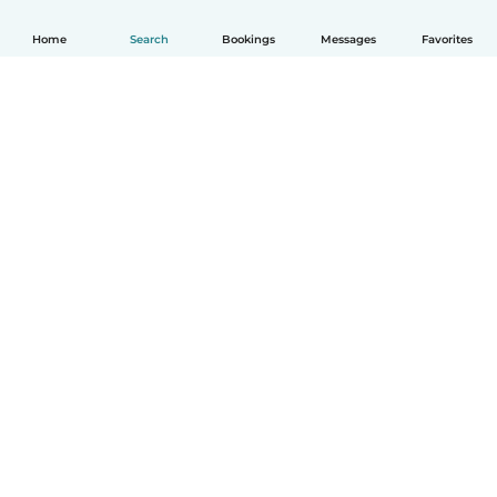
Home
Search
Bookings
Messages
Favorites
How it works
Help
Terms & Privacy
Pricing
Company details
Babysits for Work
Community standards
© Babysits B.V.