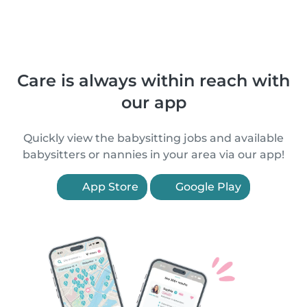
Care is always within reach with
our app
Quickly view the babysitting jobs and available
babysitters or nannies in your area via our app!
App Store
Google Play