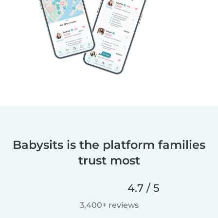
Babysits is the platform families
trust most
4.7 / 5
3,400+ reviews