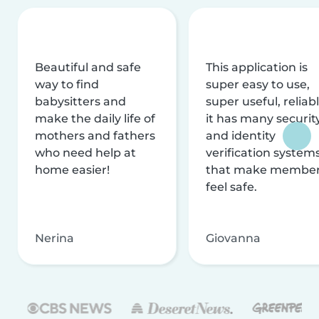
Beautiful and safe
This application is
way to find
super easy to use,
babysitters and
super useful, reliabl
make the daily life of
it has many securit
mothers and fathers
and identity
who need help at
verification system
home easier!
that make membe
feel safe.
Nerina
Giovanna