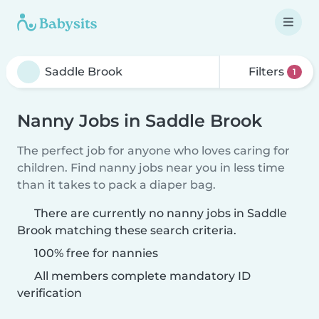
Filters
1
Nanny Jobs in Saddle Brook
The perfect job for anyone who loves caring for
children. Find nanny jobs near you in less time
than it takes to pack a diaper bag.
There are currently no nanny jobs in Saddle
Brook matching these search criteria.
100% free for nannies
All members complete mandatory ID
verification