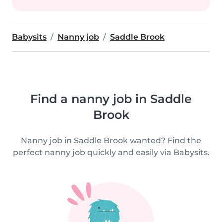
Babysits
Nanny job
Saddle Brook
Find a nanny job in Saddle
Brook
Nanny job in Saddle Brook wanted? Find the
perfect nanny job quickly and easily via Babysits.