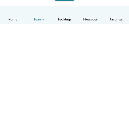
Home
Search
Bookings
Messages
Favorites
How it works
Help
Terms & Privacy
Pricing
Company details
Babysits for Work
Community standards
© Babysits B.V.