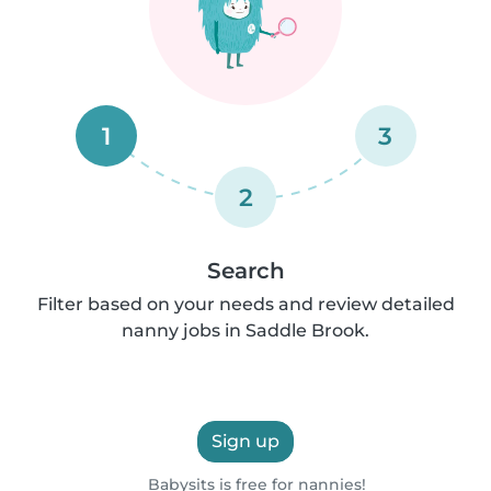
1
3
2
Search
Filter based on your needs and review detailed
nanny jobs in Saddle Brook.
Sign up
Babysits is free for nannies!