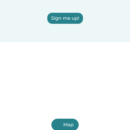
Sign me up!
Map