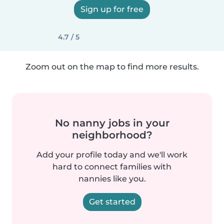
Sign up for free
4.7 / 5
Zoom out on the map to find more results.
No nanny jobs in your
neighborhood?
Add your profile today and we'll work
hard to connect families with
nannies like you.
Get started