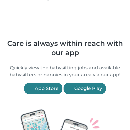
Care is always within reach with
our app
Quickly view the babysitting jobs and available
babysitters or nannies in your area via our app!
App Store
Google Play