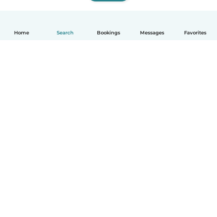
Home
Search
Bookings
Messages
Favorites
How it works
Help
Terms & Privacy
Pricing
Company details
Babysits for Work
Community standards
© Babysits B.V.