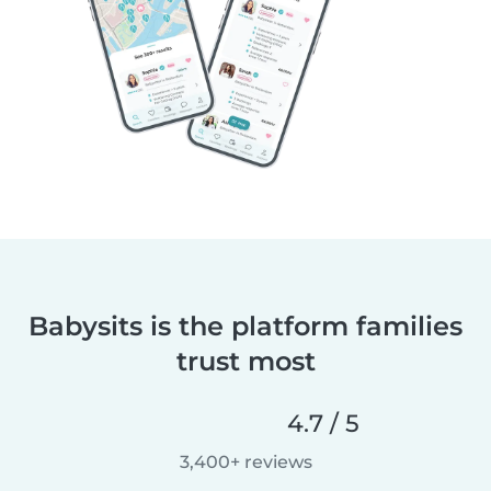
Babysits is the platform families
trust most
4.7 / 5
3,400+ reviews