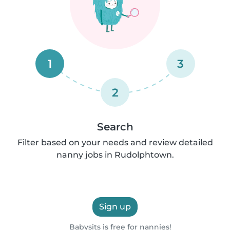
1
3
2
Search
Filter based on your needs and review detailed
nanny jobs in Rudolphtown.
Sign up
Babysits is free for nannies!