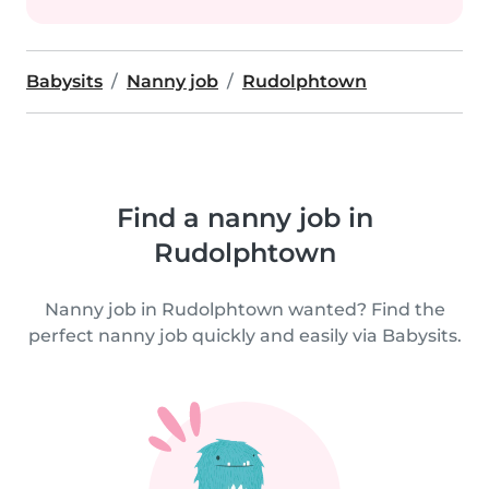
Babysits
Nanny job
Rudolphtown
Find a nanny job in
Rudolphtown
Nanny job in Rudolphtown wanted? Find the
perfect nanny job quickly and easily via Babysits.