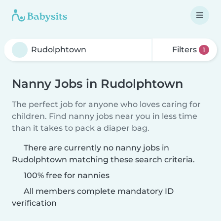
Filters
1
Nanny Jobs in Rudolphtown
The perfect job for anyone who loves caring for
children. Find nanny jobs near you in less time
than it takes to pack a diaper bag.
There are currently no nanny jobs in
Rudolphtown matching these search criteria.
100% free for nannies
All members complete mandatory ID
verification