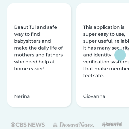
Beautiful and safe
This application is
way to find
super easy to use,
babysitters and
super useful, reliabl
make the daily life of
it has many securit
mothers and fathers
and identity
who need help at
verification system
home easier!
that make membe
feel safe.
Nerina
Giovanna