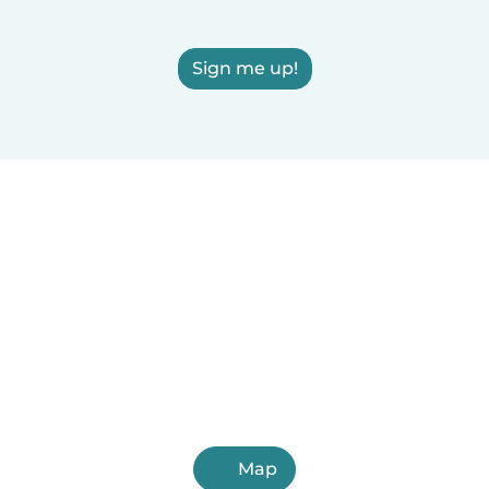
Sign me up!
Map