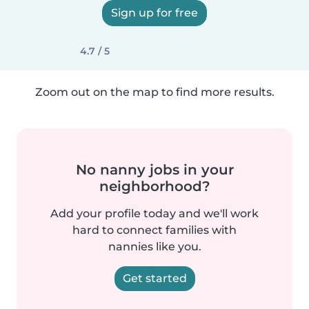
Sign up for free
4.7 / 5
Zoom out on the map to find more results.
No nanny jobs in your
neighborhood?
Add your profile today and we'll work
hard to connect families with
nannies like you.
Get started