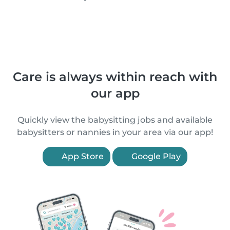
Care is always within reach with
our app
Quickly view the babysitting jobs and available
babysitters or nannies in your area via our app!
App Store
Google Play