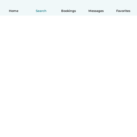
Home
Search
Bookings
Messages
Favorites
How it works
Help
Terms & Privacy
Pricing
Company details
Babysits for Work
Community standards
© Babysits B.V.