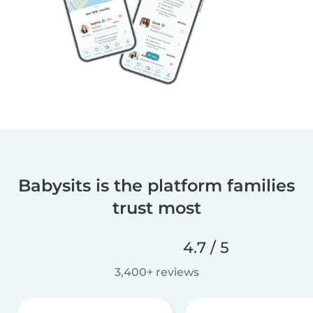
Babysits is the platform families
trust most
4.7 / 5
3,400+ reviews