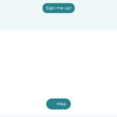
Sign me up!
Map