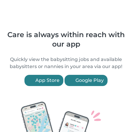
Care is always within reach with
our app
Quickly view the babysitting jobs and available
babysitters or nannies in your area via our app!
App Store
Google Play