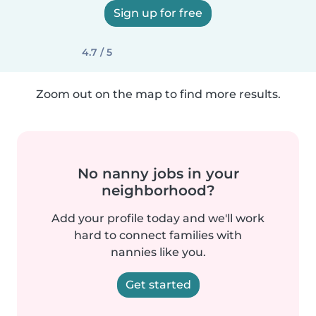
Sign up for free
4.7 / 5
Zoom out on the map to find more results.
No nanny jobs in your
neighborhood?
Add your profile today and we'll work
hard to connect families with
nannies like you.
Get started