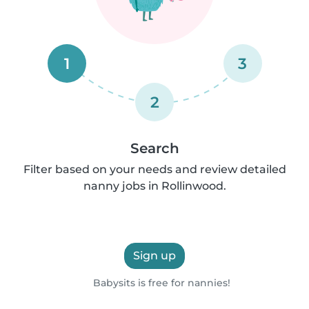
1
3
2
Search
Filter based on your needs and review detailed
nanny jobs in Rollinwood.
Sign up
Babysits is free for nannies!