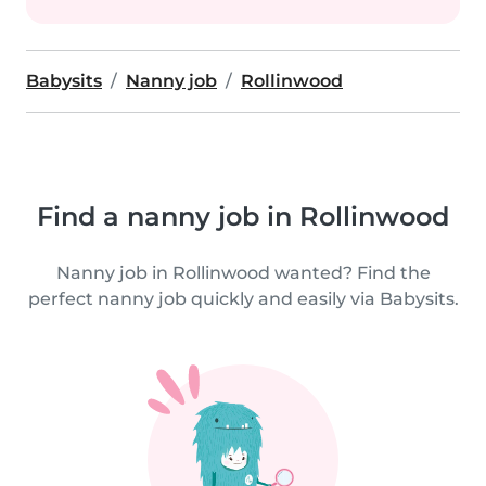
Babysits
Nanny job
Rollinwood
Find a nanny job in Rollinwood
Nanny job in Rollinwood wanted? Find the
perfect nanny job quickly and easily via Babysits.