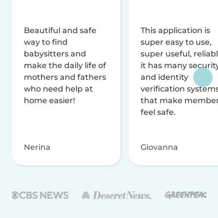
Beautiful and safe
This application is
way to find
super easy to use,
babysitters and
super useful, reliabl
make the daily life of
it has many securit
mothers and fathers
and identity
who need help at
verification system
home easier!
that make membe
feel safe.
Nerina
Giovanna