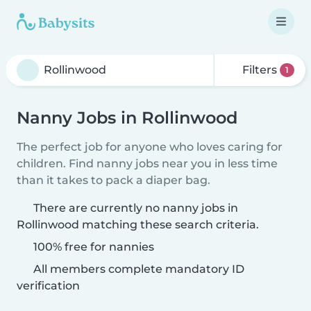
Filters
1
Nanny Jobs in Rollinwood
The perfect job for anyone who loves caring for
children. Find nanny jobs near you in less time
than it takes to pack a diaper bag.
There are currently no nanny jobs in
Rollinwood matching these search criteria.
100% free for nannies
All members complete mandatory ID
verification