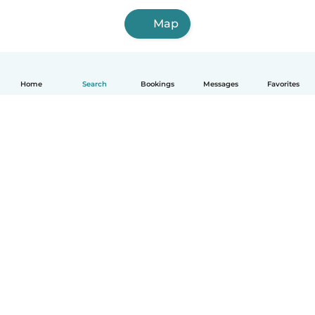
Map
Home
Search
Bookings
Messages
Favorites
How it works
Help
Terms & Privacy
Pricing
Company details
Babysits for Work
Community standards