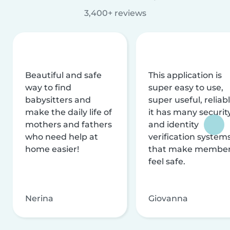
3,400+ reviews
Beautiful and safe
This application is
way to find
super easy to use,
babysitters and
super useful, reliabl
make the daily life of
it has many securit
mothers and fathers
and identity
who need help at
verification system
home easier!
that make membe
feel safe.
Nerina
Giovanna