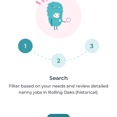
1
3
2
Search
Filter based on your needs and review detailed
nanny jobs in Rolling Oaks (historical).