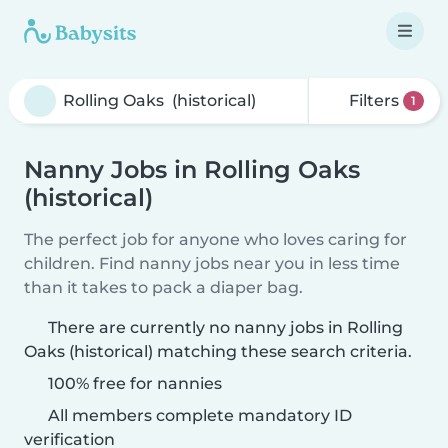
Filters
1
Nanny Jobs in Rolling Oaks
(historical)
The perfect job for anyone who loves caring for
children. Find nanny jobs near you in less time
than it takes to pack a diaper bag.
There are currently no nanny jobs in Rolling
Oaks (historical) matching these search criteria.
100% free for nannies
All members complete mandatory ID
verification