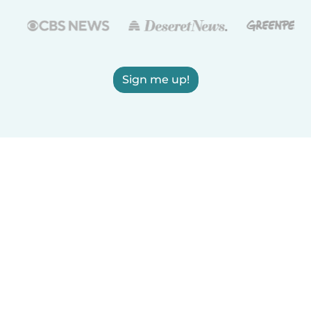
Sign me up!