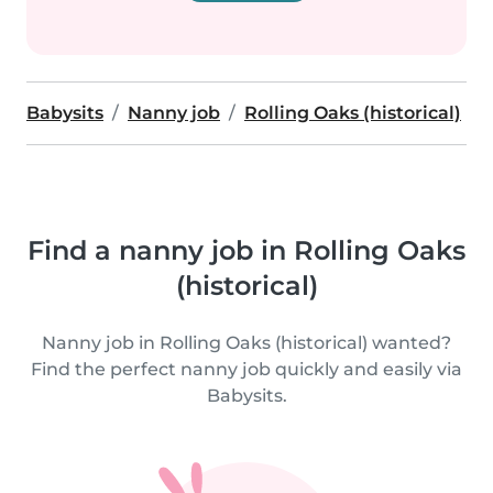
Babysits
Nanny job
Rolling Oaks (historical)
Find a nanny job in Rolling Oaks
(historical)
Nanny job in Rolling Oaks (historical) wanted?
Find the perfect nanny job quickly and easily via
Babysits.