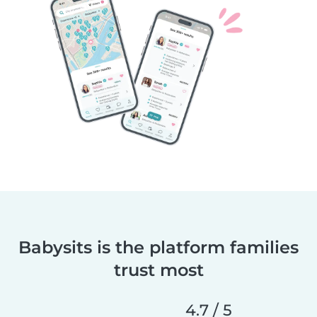
Babysits is the platform families
trust most
4.7 / 5