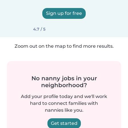
Sign up for free
4.7 / 5
Zoom out on the map to find more results.
No nanny jobs in your
neighborhood?
Add your profile today and we'll work
hard to connect families with
nannies like you.
Get started