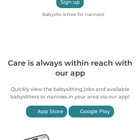
Sign up
Babysits is free for nannies!
Care is always within reach with
our app
Quickly view the babysitting jobs and available
babysitters or nannies in your area via our app!
App Store
Google Play