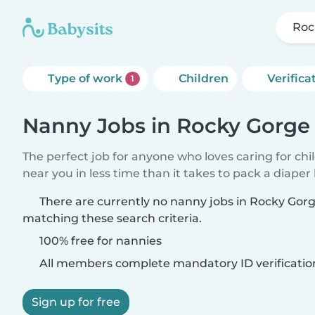
Roc
Type of work
Children
Verifica
1
Nanny Jobs in Rocky Gorg
The perfect job for anyone who loves caring for chi
near you in less time than it takes to pack a diaper
There are currently no nanny jobs in Rocky Go
matching these search criteria.
100% free for nannies
All members complete mandatory ID verificatio
Sign up for free