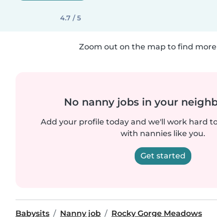
4.7 / 5
Zoom out on the map to find more 
No nanny jobs in your neigh
Add your profile today and we'll work hard t
with nannies like you.
Get started
Babysits
Nanny job
Rocky Gorge Meadows