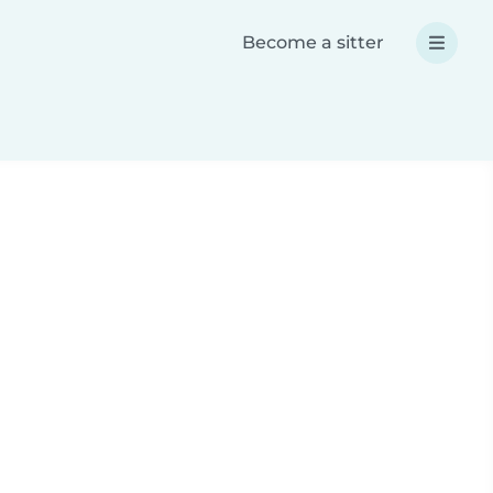
Become a sitter