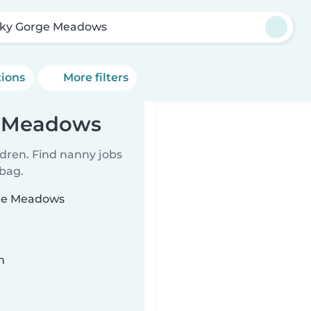
ky Gorge Meadows
tions
More filters
e Meadows
ldren. Find nanny jobs
 bag.
rge Meadows
n