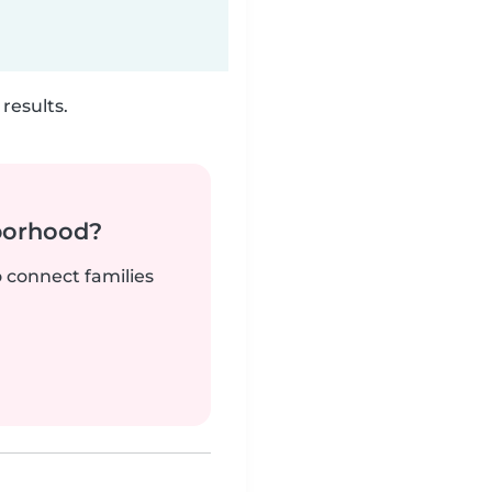
results.
borhood?
o connect families