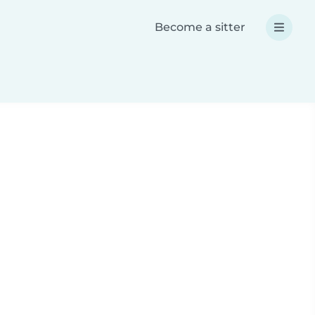
Become a sitter