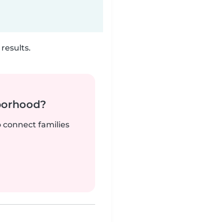
results.
borhood?
o connect families