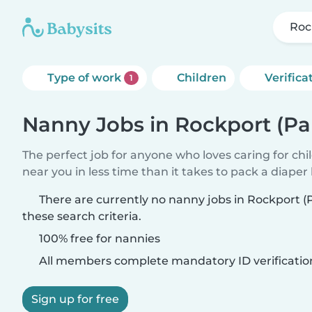
Roc
Type of work
Children
Verifica
1
Nanny Jobs in Rockport (Pa
The perfect job for anyone who loves caring for chi
near you in less time than it takes to pack a diaper
There are currently no nanny jobs in Rockport 
these search criteria.
100% free for nannies
All members complete mandatory ID verificatio
Sign up for free