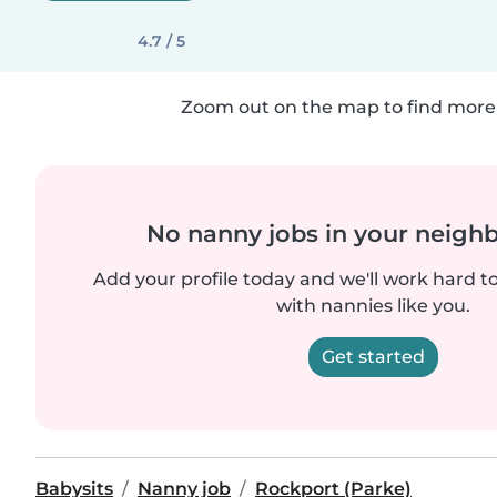
4.7 / 5
Zoom out on the map to find more 
No nanny jobs in your neigh
Add your profile today and we'll work hard t
with nannies like you.
Get started
Babysits
Nanny job
Rockport (Parke)