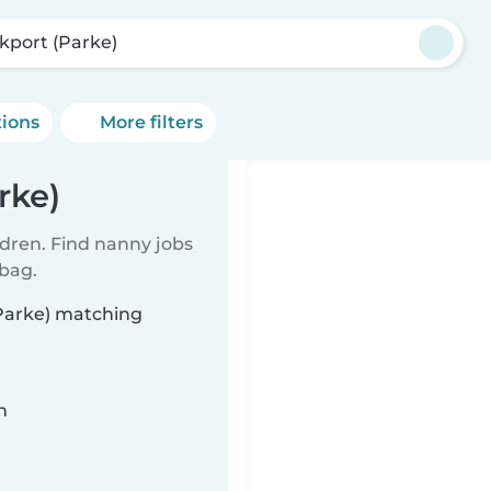
kport (Parke)
tions
More filters
rke)
ldren. Find nanny jobs
 bag.
(Parke) matching
n