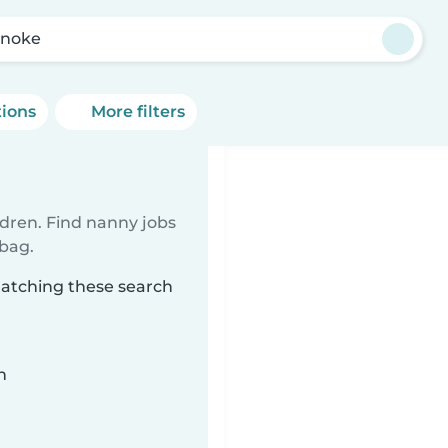
noke
tions
More filters
ldren. Find nanny jobs
 bag.
matching these search
n