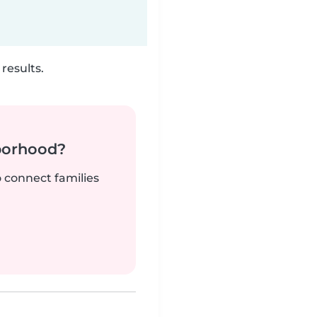
results.
borhood?
o connect families