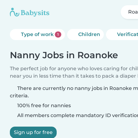
Roa
Type of work
Children
Verifica
1
Nanny Jobs in Roanoke
The perfect job for anyone who loves caring for chi
near you in less time than it takes to pack a diaper
There are currently no nanny jobs in Roanoke 
criteria.
100% free for nannies
All members complete mandatory ID verificatio
Sign up for free