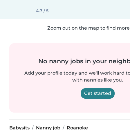
4.7 / 5
Zoom out on the map to find more 
No nanny jobs in your neigh
Add your profile today and we'll work hard t
with nannies like you.
Get started
Babysits
Nanny job
Roanoke