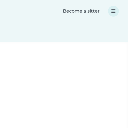
Become a sitter