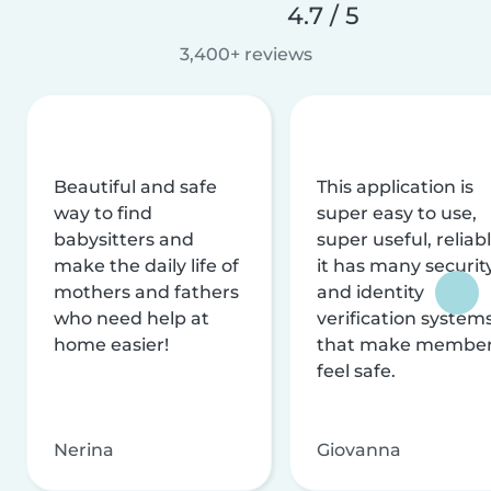
4.7 / 5
3,400+ reviews
Beautiful and safe
This application is
way to find
super easy to use,
babysitters and
super useful, reliabl
make the daily life of
it has many securit
mothers and fathers
and identity
who need help at
verification system
home easier!
that make membe
feel safe.
Nerina
Giovanna