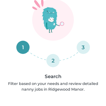
1
3
2
Search
Filter based on your needs and review detailed
nanny jobs in Ridgewood Manor.