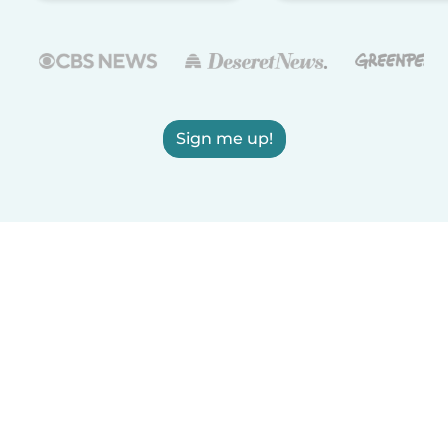
Sign me up!