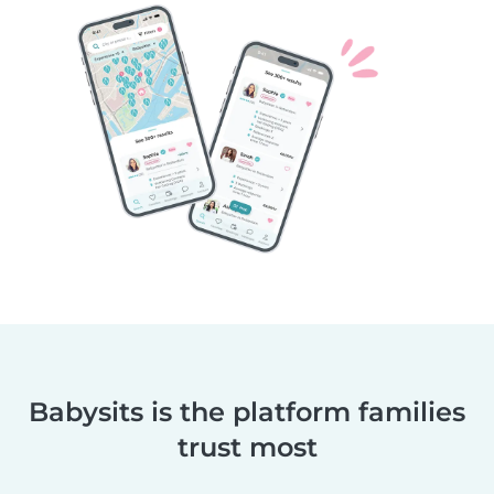
Babysits is the platform families
trust most