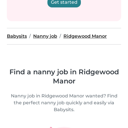
Get started
Babysits
Nanny job
Ridgewood Manor
Find a nanny job in Ridgewood
Manor
Nanny job in Ridgewood Manor wanted? Find
the perfect nanny job quickly and easily via
Babysits.