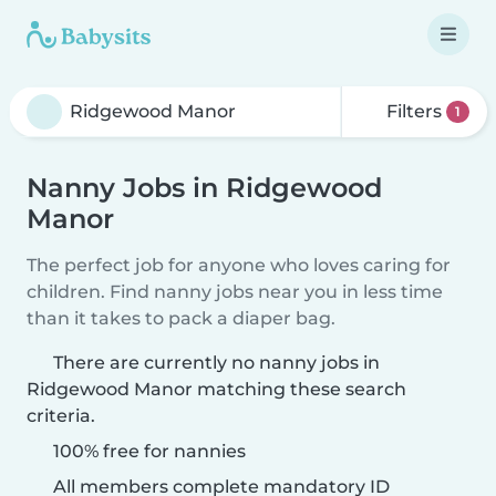
Filters
1
Nanny Jobs in Ridgewood
Manor
The perfect job for anyone who loves caring for
children. Find nanny jobs near you in less time
than it takes to pack a diaper bag.
There are currently no nanny jobs in
Ridgewood Manor matching these search
criteria.
100% free for nannies
All members complete mandatory ID