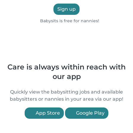
Sign up
Babysits is free for nannies!
Care is always within reach with
our app
Quickly view the babysitting jobs and available
babysitters or nannies in your area via our app!
App Store
Google Play