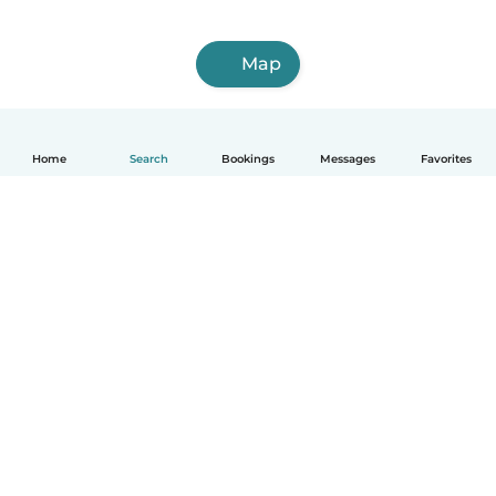
Map
Home
Search
Bookings
Messages
Favorites
How it works
Help
Terms & Privacy
Pricing
Company details
Babysits for Work
Community standards