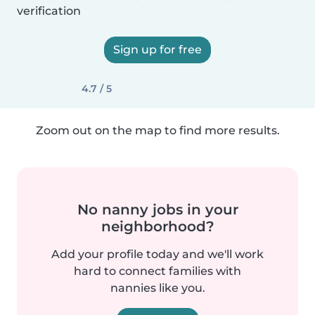
verification
Sign up for free
4.7 / 5
Zoom out on the map to find more results.
No nanny jobs in your
neighborhood?
Add your profile today and we'll work
hard to connect families with
nannies like you.