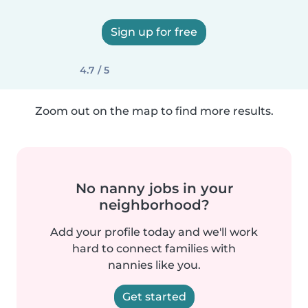
Sign up for free
4.7 / 5
Zoom out on the map to find more results.
No nanny jobs in your
neighborhood?
Add your profile today and we'll work
hard to connect families with
nannies like you.
Get started