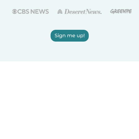
Sign me up!