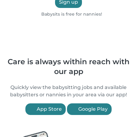
Sign up
Babysits is free for nannies!
Care is always within reach with
our app
Quickly view the babysitting jobs and available
babysitters or nannies in your area via our app!
App Store
Google Play