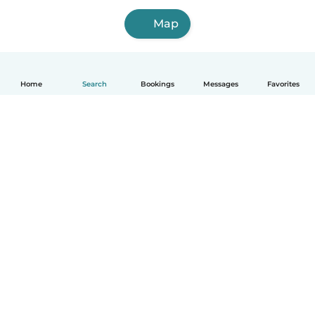
Map
Home
Search
Bookings
Messages
Favorites
How it works
Help
Terms & Privacy
Pricing
Company details
Babysits for Work
Community standards