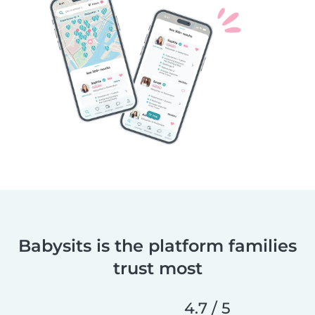
Babysits is the platform families
trust most
4.7 / 5