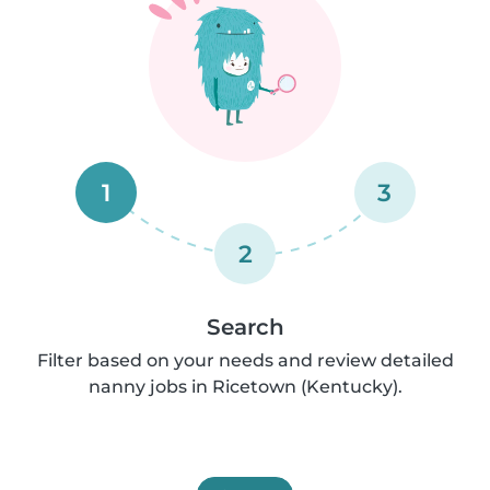
1
3
2
Search
Filter based on your needs and review detailed
nanny jobs in Ricetown (Kentucky).