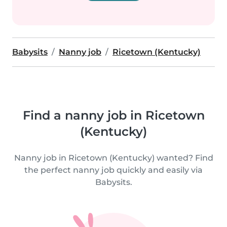
Babysits
Nanny job
Ricetown (Kentucky)
Find a nanny job in Ricetown
(Kentucky)
Nanny job in Ricetown (Kentucky) wanted? Find
the perfect nanny job quickly and easily via
Babysits.