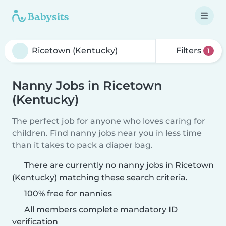
Filters
1
Nanny Jobs in Ricetown
(Kentucky)
The perfect job for anyone who loves caring for
children. Find nanny jobs near you in less time
than it takes to pack a diaper bag.
There are currently no nanny jobs in Ricetown
(Kentucky) matching these search criteria.
100% free for nannies
All members complete mandatory ID
verification