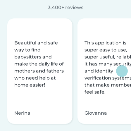
3,400+ reviews
Beautiful and safe
This application is
way to find
super easy to use,
babysitters and
super useful, reliabl
make the daily life of
it has many securit
mothers and fathers
and identity
who need help at
verification system
home easier!
that make membe
feel safe.
Nerina
Giovanna