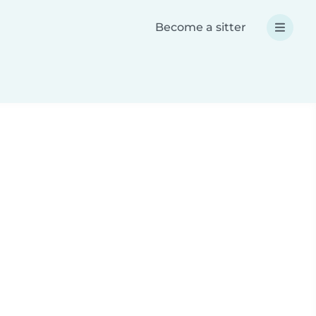
Become a sitter