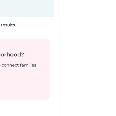
results.
borhood?
o connect families