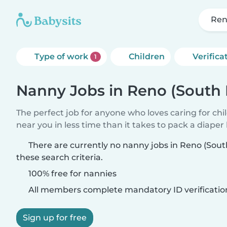
Ren
Type of work
Children
Verifica
1
Nanny Jobs in Reno (South
The perfect job for anyone who loves caring for chi
near you in less time than it takes to pack a diaper
There are currently no nanny jobs in Reno (Sou
these search criteria.
100% free for nannies
All members complete mandatory ID verificatio
Sign up for free