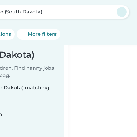
o (South Dakota)
tions
More filters
 Dakota)
ldren. Find nanny jobs
 bag.
th Dakota) matching
n