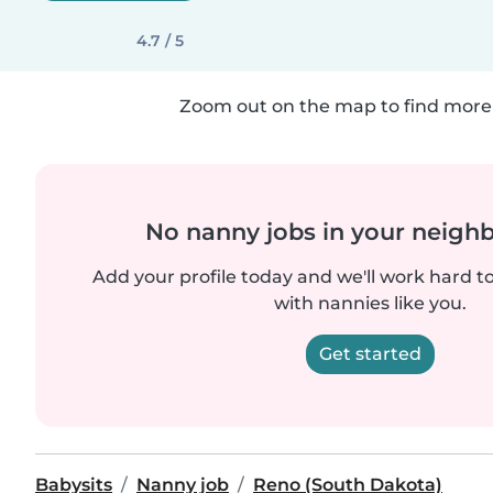
4.7 / 5
Zoom out on the map to find more 
No nanny jobs in your neigh
Add your profile today and we'll work hard t
with nannies like you.
Get started
Babysits
Nanny job
Reno (South Dakota)