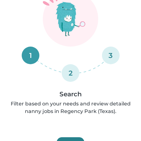
1
3
2
Search
Filter based on your needs and review detailed
nanny jobs in Regency Park (Texas).