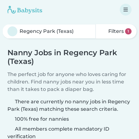
Filters
1
Nanny Jobs in Regency Park
(Texas)
The perfect job for anyone who loves caring for
children. Find nanny jobs near you in less time
than it takes to pack a diaper bag.
There are currently no nanny jobs in Regency
Park (Texas) matching these search criteria.
100% free for nannies
All members complete mandatory ID
verification