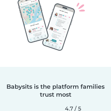
Babysits is the platform families
trust most
4.7 / 5