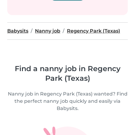
Babysits
Nanny job
Regency Park (Texas)
Find a nanny job in Regency
Park (Texas)
Nanny job in Regency Park (Texas) wanted? Find
the perfect nanny job quickly and easily via
Babysits.