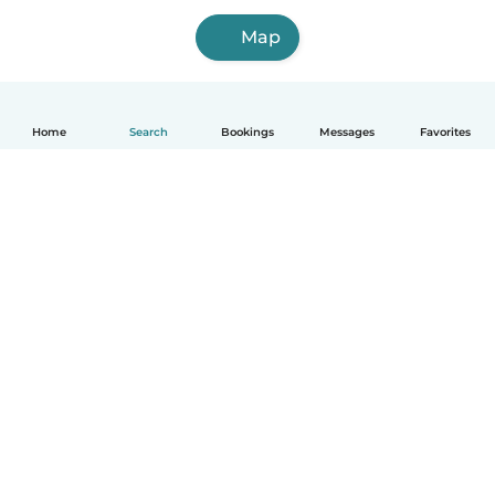
Map
Home
Search
Bookings
Messages
Favorites
How it works
Help
Terms & Privacy
Pricing
Company details
Babysits for Work
Community standards