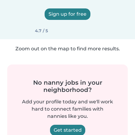
Sign up for free
4.7 / 5
Zoom out on the map to find more results.
No nanny jobs in your
neighborhood?
Add your profile today and we'll work
hard to connect families with
nannies like you.
Get started