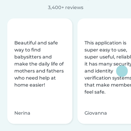
3,400+ reviews
Beautiful and safe
This application is
way to find
super easy to use,
babysitters and
super useful, reliabl
make the daily life of
it has many securit
mothers and fathers
and identity
who need help at
verification system
home easier!
that make membe
feel safe.
Nerina
Giovanna