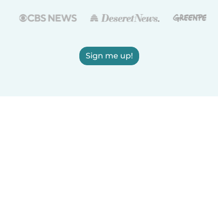
Sign me up!