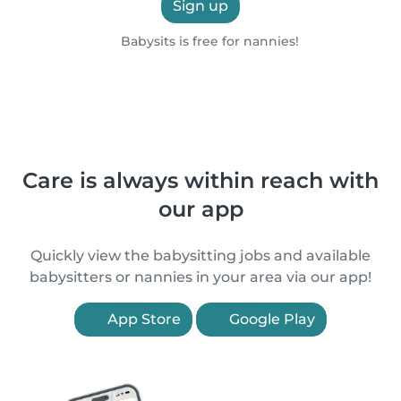
Sign up
Babysits is free for nannies!
Care is always within reach with
our app
Quickly view the babysitting jobs and available
babysitters or nannies in your area via our app!
App Store
Google Play