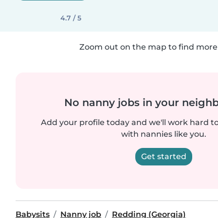
4.7 / 5
Zoom out on the map to find more 
No nanny jobs in your neigh
Add your profile today and we'll work hard t
with nannies like you.
Get started
Babysits
Nanny job
Redding (Georgia)