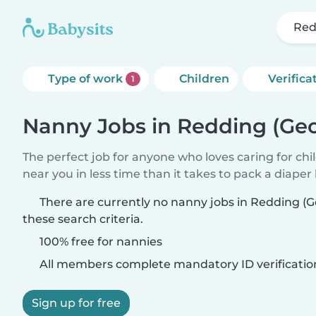
Red
Type of work
Children
Verifica
1
Nanny Jobs in Redding (Geo
The perfect job for anyone who loves caring for chi
near you in less time than it takes to pack a diaper
There are currently no nanny jobs in Redding (
these search criteria.
100% free for nannies
All members complete mandatory ID verificatio
Sign up for free