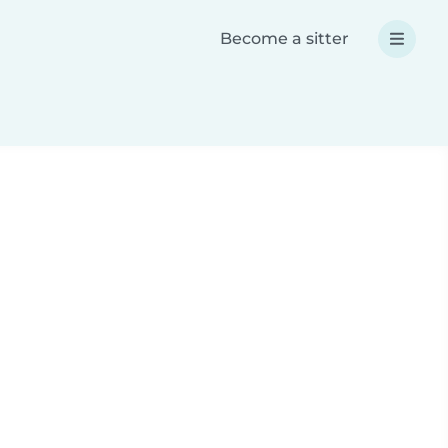
Become a sitter