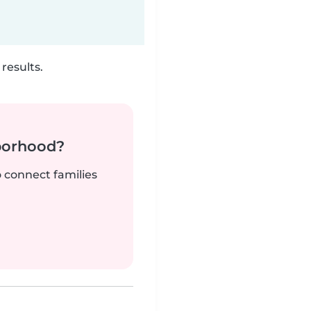
results.
borhood?
o connect families