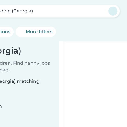
ding (Georgia)
tions
More filters
rgia)
ldren. Find nanny jobs
 bag.
Georgia) matching
n