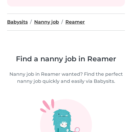
Babysits
Nanny job
Reamer
Find a nanny job in Reamer
Nanny job in Reamer wanted? Find the perfect
nanny job quickly and easily via Babysits.