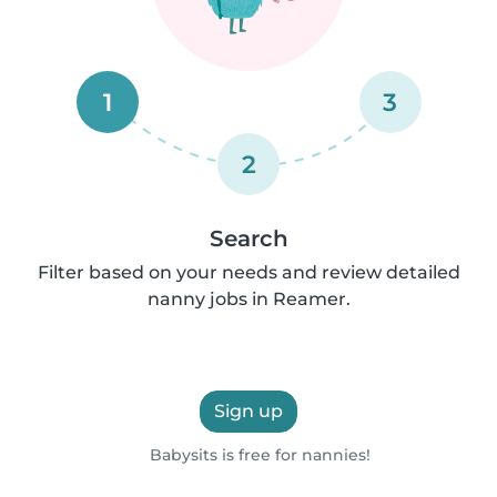
1
3
2
Search
Filter based on your needs and review detailed
nanny jobs in Reamer.
Sign up
Babysits is free for nannies!