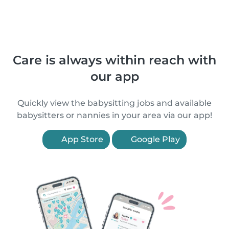
Care is always within reach with
our app
Quickly view the babysitting jobs and available
babysitters or nannies in your area via our app!
App Store
Google Play