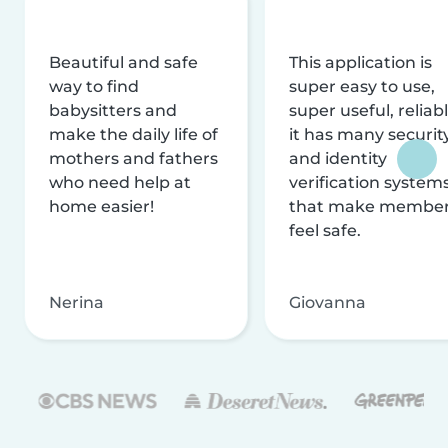
Beautiful and safe
This application is
way to find
super easy to use,
babysitters and
super useful, reliabl
make the daily life of
it has many securit
mothers and fathers
and identity
who need help at
verification system
home easier!
that make membe
feel safe.
Nerina
Giovanna