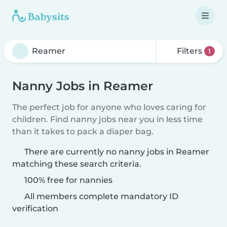
Filters
1
Nanny Jobs in Reamer
The perfect job for anyone who loves caring for
children. Find nanny jobs near you in less time
than it takes to pack a diaper bag.
There are currently no nanny jobs in Reamer
matching these search criteria.
100% free for nannies
All members complete mandatory ID
verification