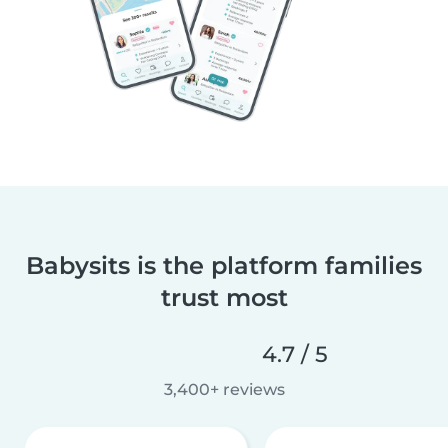
Babysits is the platform families
trust most
4.7 / 5
3,400+ reviews