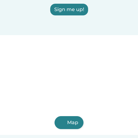
Sign me up!
Map