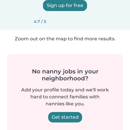
Sign up for free
4.7 / 5
Zoom out on the map to find more results.
No nanny jobs in your
neighborhood?
Add your profile today and we'll work
hard to connect families with
nannies like you.
Get started