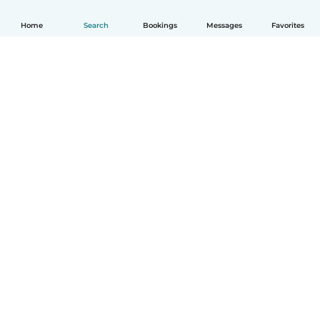
Home
Search
Bookings
Messages
Favorites
How it works
Help
Terms & Privacy
Pricing
Company details
Babysits for Work
Community standards
© Babysits B.V.