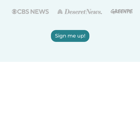
Sign me up!