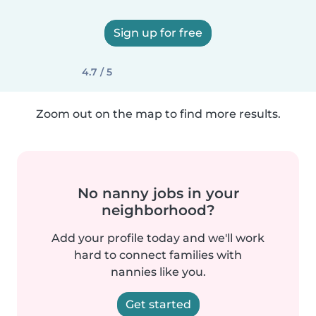
Sign up for free
4.7 / 5
Zoom out on the map to find more results.
No nanny jobs in your
neighborhood?
Add your profile today and we'll work
hard to connect families with
nannies like you.
Get started