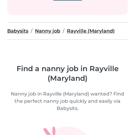
Babysits
Nanny job
Rayville (Maryland)
Find a nanny job in Rayville
(Maryland)
Nanny job in Rayville (Maryland) wanted? Find
the perfect nanny job quickly and easily via
Babysits.