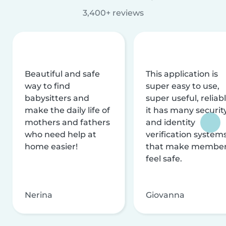
3,400+ reviews
Beautiful and safe
This application is
way to find
super easy to use,
babysitters and
super useful, reliabl
make the daily life of
it has many securit
mothers and fathers
and identity
who need help at
verification system
home easier!
that make membe
feel safe.
Nerina
Giovanna