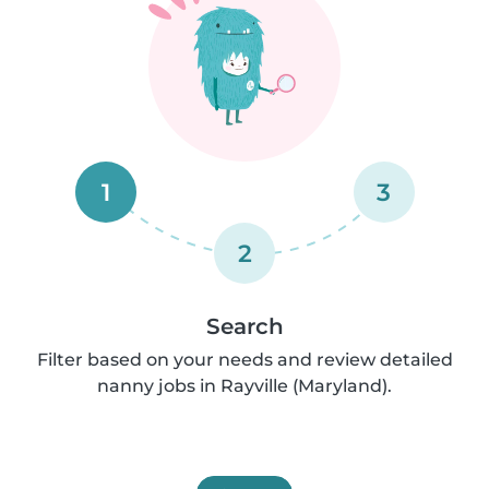
1
3
2
Search
Filter based on your needs and review detailed
nanny jobs in Rayville (Maryland).