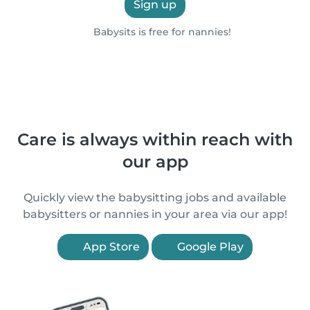
Sign up
Babysits is free for nannies!
Care is always within reach with
our app
Quickly view the babysitting jobs and available
babysitters or nannies in your area via our app!
App Store
Google Play