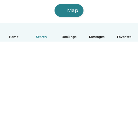
Map
Home
Search
Bookings
Messages
Favorites
How it works
Help
Terms & Privacy
Pricing
Company details
Babysits for Work
Community standards