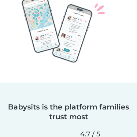
Babysits is the platform families
trust most
4.7 / 5