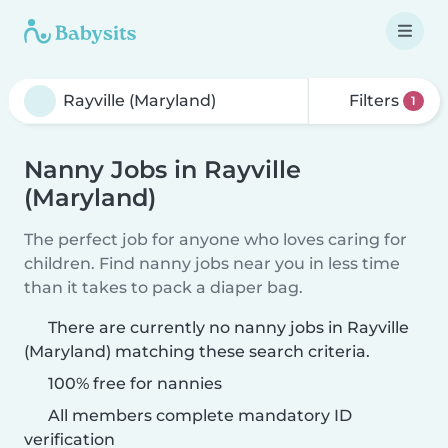
Filters
1
Nanny Jobs in Rayville
(Maryland)
The perfect job for anyone who loves caring for
children. Find nanny jobs near you in less time
than it takes to pack a diaper bag.
There are currently no nanny jobs in Rayville
(Maryland) matching these search criteria.
100% free for nannies
All members complete mandatory ID
verification