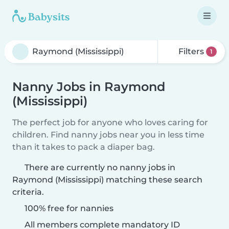
Filters
1
Nanny Jobs in Raymond
(Mississippi)
The perfect job for anyone who loves caring for
children. Find nanny jobs near you in less time
than it takes to pack a diaper bag.
There are currently no nanny jobs in
Raymond (Mississippi) matching these search
criteria.
100% free for nannies
All members complete mandatory ID