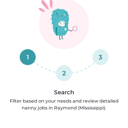
1
3
2
Search
Filter based on your needs and review detailed
nanny jobs in Raymond (Mississippi).