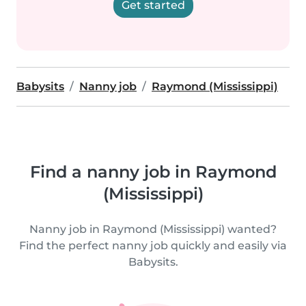
Get started
Babysits
Nanny job
Raymond (Mississippi)
Find a nanny job in Raymond
(Mississippi)
Nanny job in Raymond (Mississippi) wanted?
Find the perfect nanny job quickly and easily via
Babysits.