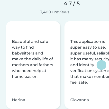
4.7 / 5
3,400+ reviews
Beautiful and safe
This application is
way to find
super easy to use,
babysitters and
super useful, reliabl
make the daily life of
it has many securit
mothers and fathers
and identity
who need help at
verification system
home easier!
that make membe
feel safe.
Nerina
Giovanna