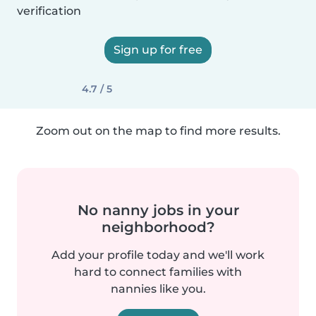
verification
Sign up for free
4.7 / 5
Zoom out on the map to find more results.
No nanny jobs in your
neighborhood?
Add your profile today and we'll work
hard to connect families with
nannies like you.