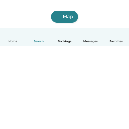
Map
Home
Search
Bookings
Messages
Favorites
How it works
Help
Terms & Privacy
Pricing
Company details
Babysits for Work
Community standards