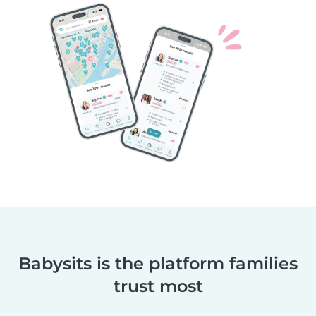
Babysits is the platform families
trust most