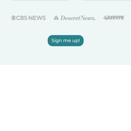
Sign me up!