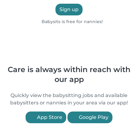
Sign up
Babysits is free for nannies!
Care is always within reach with
our app
Quickly view the babysitting jobs and available
babysitters or nannies in your area via our app!
App Store
Google Play