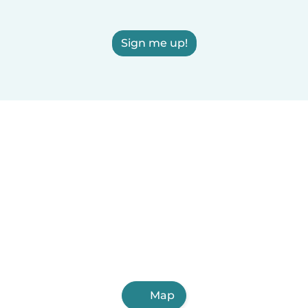
Sign me up!
Map