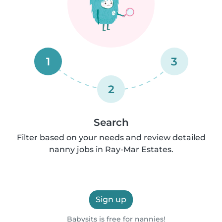
1
3
2
Search
Filter based on your needs and review detailed
nanny jobs in Ray-Mar Estates.
Sign up
Babysits is free for nannies!