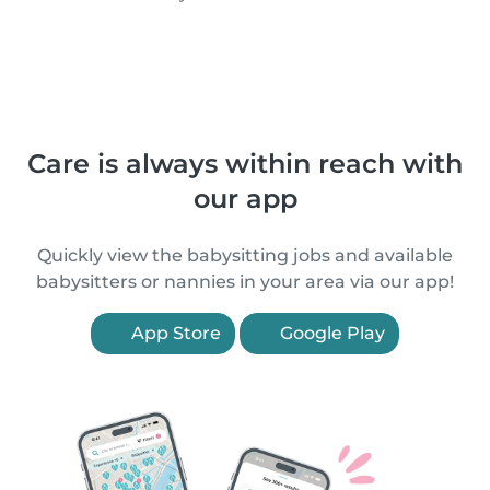
Care is always within reach with
our app
Quickly view the babysitting jobs and available
babysitters or nannies in your area via our app!
App Store
Google Play