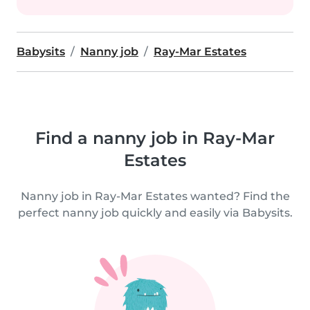
Babysits
Nanny job
Ray-Mar Estates
Find a nanny job in Ray-Mar
Estates
Nanny job in Ray-Mar Estates wanted? Find the
perfect nanny job quickly and easily via Babysits.