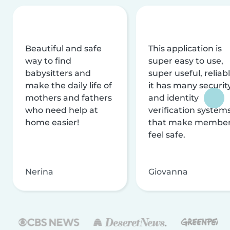
Beautiful and safe
This application is
way to find
super easy to use,
babysitters and
super useful, reliabl
make the daily life of
it has many securit
mothers and fathers
and identity
who need help at
verification system
home easier!
that make membe
feel safe.
Nerina
Giovanna