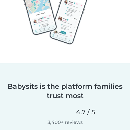
Babysits is the platform families
trust most
4.7 / 5
3,400+ reviews