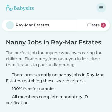
Filters
1
Nanny Jobs in Ray-Mar Estates
The perfect job for anyone who loves caring for
children. Find nanny jobs near you in less time
than it takes to pack a diaper bag.
There are currently no nanny jobs in Ray-Mar
Estates matching these search criteria.
100% free for nannies
All members complete mandatory ID
verification