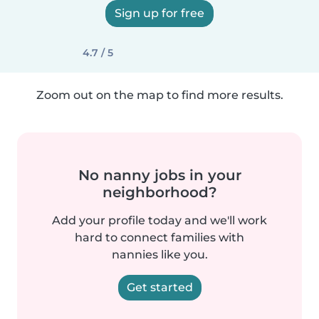
Sign up for free
4.7 / 5
Zoom out on the map to find more results.
No nanny jobs in your
neighborhood?
Add your profile today and we'll work
hard to connect families with
nannies like you.
Get started