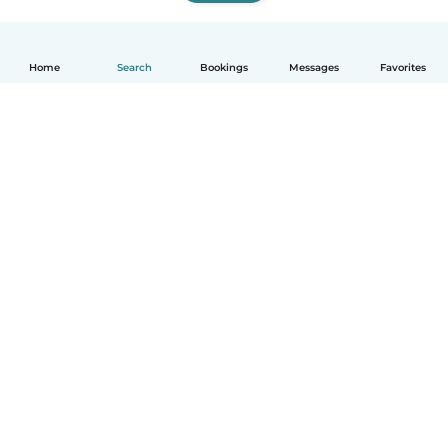
Home
Search
Bookings
Messages
Favorites
How it works
Help
Terms & Privacy
Pricing
Company details
Babysits for Work
Community standards
© Babysits B.V.