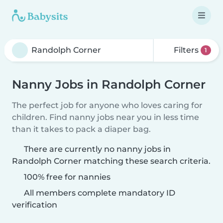
Filters
1
Nanny Jobs in Randolph Corner
The perfect job for anyone who loves caring for
children. Find nanny jobs near you in less time
than it takes to pack a diaper bag.
There are currently no nanny jobs in
Randolph Corner matching these search criteria.
100% free for nannies
All members complete mandatory ID
verification