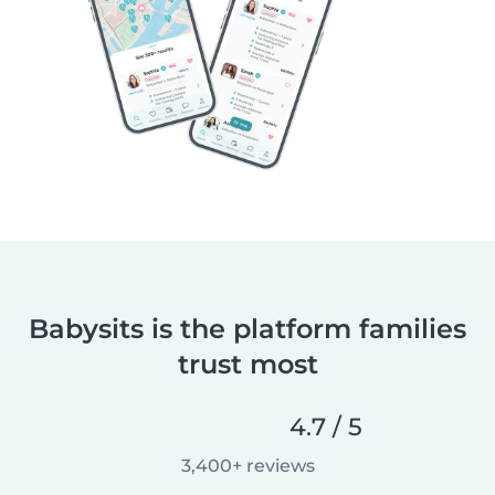
Babysits is the platform families
trust most
4.7 / 5
3,400+ reviews