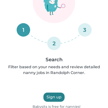
1
3
2
Search
Filter based on your needs and review detailed
nanny jobs in Randolph Corner.
Sign up
Babysits is free for nannies!