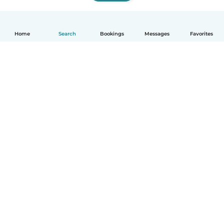
Home
Search
Bookings
Messages
Favorites
How it works
Help
Terms & Privacy
Pricing
Company details
Babysits for Work
Community standards
© Babysits B.V.