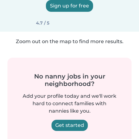
Sign up for free
4.7 / 5
Zoom out on the map to find more results.
No nanny jobs in your
neighborhood?
Add your profile today and we'll work
hard to connect families with
nannies like you.
Get started