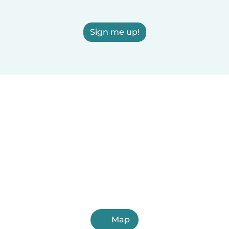
Sign me up!
Map