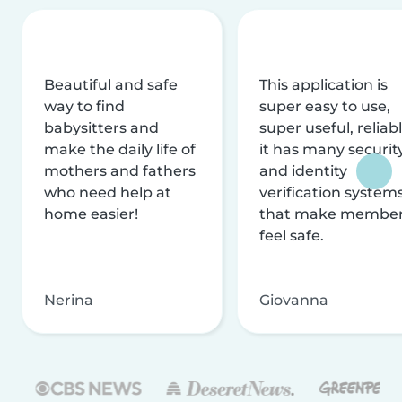
Beautiful and safe
This application is
way to find
super easy to use,
babysitters and
super useful, reliabl
make the daily life of
it has many securit
mothers and fathers
and identity
who need help at
verification system
home easier!
that make membe
feel safe.
Nerina
Giovanna