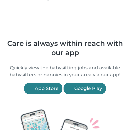
Care is always within reach with
our app
Quickly view the babysitting jobs and available
babysitters or nannies in your area via our app!
App Store
Google Play