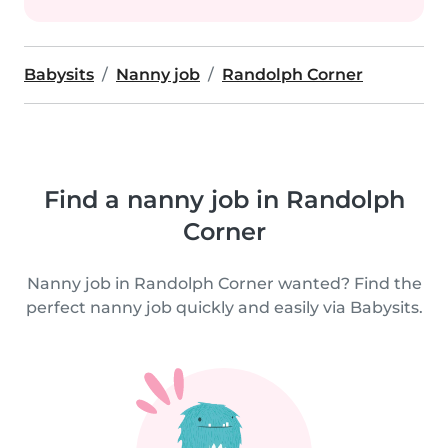
Babysits
Nanny job
Randolph Corner
Find a nanny job in Randolph
Corner
Nanny job in Randolph Corner wanted? Find the
perfect nanny job quickly and easily via Babysits.