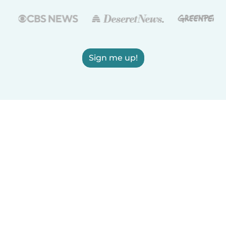
Sign me up!