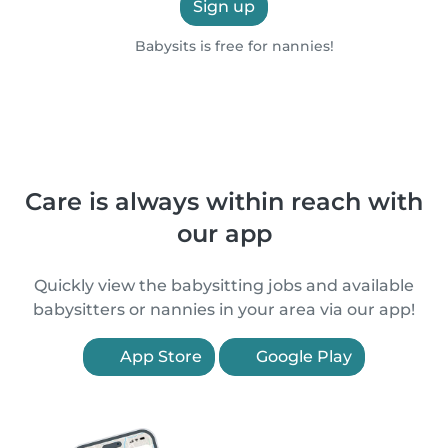
Sign up
Babysits is free for nannies!
Care is always within reach with
our app
Quickly view the babysitting jobs and available
babysitters or nannies in your area via our app!
App Store
Google Play