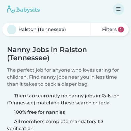
Filters
1
Nanny Jobs in Ralston
(Tennessee)
The perfect job for anyone who loves caring for
children. Find nanny jobs near you in less time
than it takes to pack a diaper bag.
There are currently no nanny jobs in Ralston
(Tennessee) matching these search criteria.
100% free for nannies
All members complete mandatory ID
verification