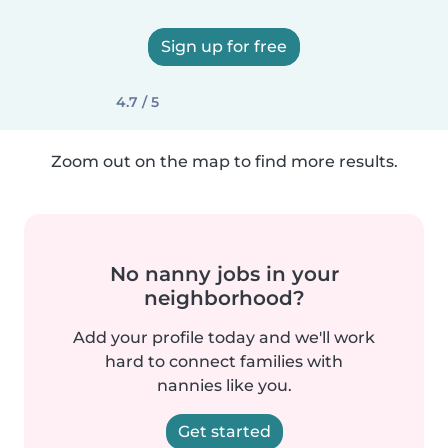
Sign up for free
4.7 / 5
Zoom out on the map to find more results.
No nanny jobs in your
neighborhood?
Add your profile today and we'll work
hard to connect families with
nannies like you.
Get started