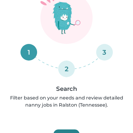
1
3
2
Search
Filter based on your needs and review detailed
nanny jobs in Ralston (Tennessee).