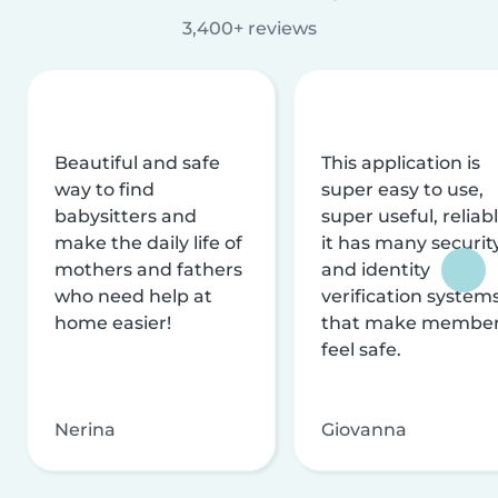
3,400+ reviews
Beautiful and safe
This application is
way to find
super easy to use,
babysitters and
super useful, reliabl
make the daily life of
it has many securit
mothers and fathers
and identity
who need help at
verification system
home easier!
that make membe
feel safe.
Nerina
Giovanna