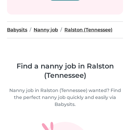
Babysits
Nanny job
Ralston (Tennessee)
Find a nanny job in Ralston
(Tennessee)
Nanny job in Ralston (Tennessee) wanted? Find
the perfect nanny job quickly and easily via
Babysits.