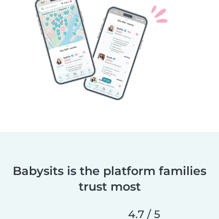
Babysits is the platform families
trust most
4.7 / 5