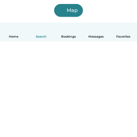
Map
Home
Search
Bookings
Messages
Favorites
How it works
Help
Terms & Privacy
Pricing
Company details
Babysits for Work
Community standards