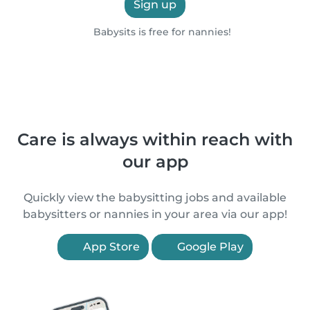
Sign up
Babysits is free for nannies!
Care is always within reach with
our app
Quickly view the babysitting jobs and available
babysitters or nannies in your area via our app!
App Store
Google Play