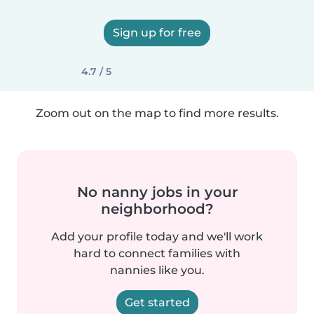
Sign up for free
4.7 / 5
Zoom out on the map to find more results.
No nanny jobs in your
neighborhood?
Add your profile today and we'll work
hard to connect families with
nannies like you.
Get started