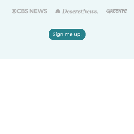
Sign me up!