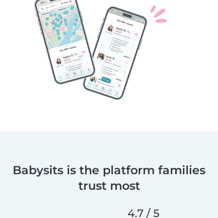
Babysits is the platform families
trust most
4.7 / 5