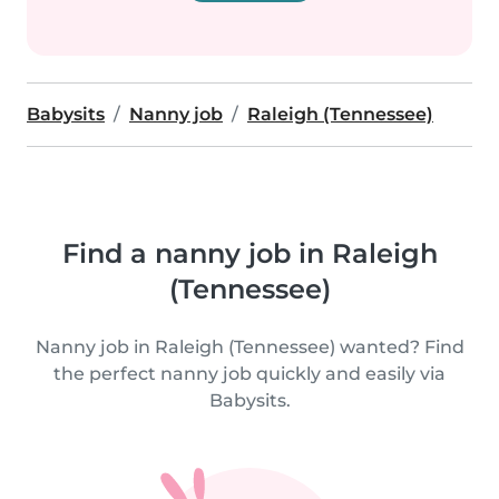
Babysits
Nanny job
Raleigh (Tennessee)
Find a nanny job in Raleigh
(Tennessee)
Nanny job in Raleigh (Tennessee) wanted? Find
the perfect nanny job quickly and easily via
Babysits.