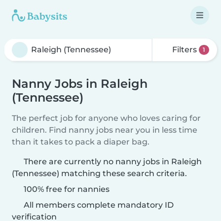
Filters
1
Nanny Jobs in Raleigh
(Tennessee)
The perfect job for anyone who loves caring for
children. Find nanny jobs near you in less time
than it takes to pack a diaper bag.
There are currently no nanny jobs in Raleigh
(Tennessee) matching these search criteria.
100% free for nannies
All members complete mandatory ID
verification