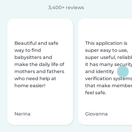
3,400+ reviews
Beautiful and safe
This application is
way to find
super easy to use,
babysitters and
super useful, reliabl
make the daily life of
it has many securit
mothers and fathers
and identity
who need help at
verification system
home easier!
that make membe
feel safe.
Nerina
Giovanna