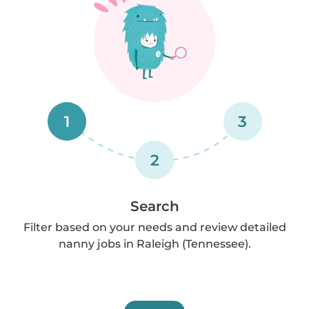
1
3
2
Search
Filter based on your needs and review detailed
nanny jobs in Raleigh (Tennessee).