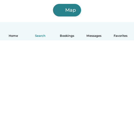
Map
Home
Search
Bookings
Messages
Favorites
How it works
Help
Terms & Privacy
Pricing
Company details
Babysits for Work
Community standards