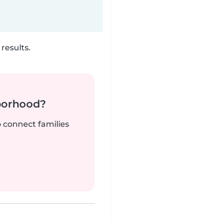
results.
borhood?
o connect families