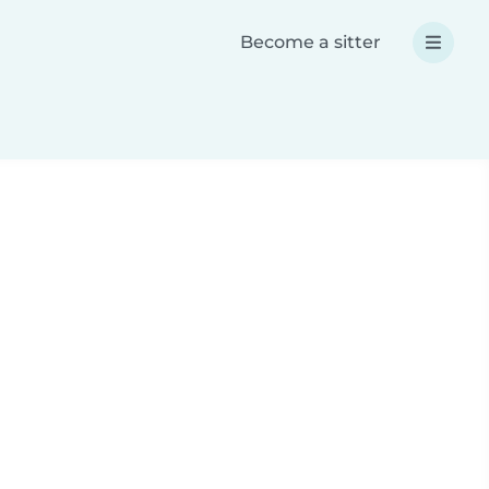
Become a sitter