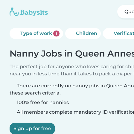
Que
Type of work
Children
Verifica
1
Nanny Jobs in Queen Annes
The perfect job for anyone who loves caring for chi
near you in less time than it takes to pack a diaper
There are currently no nanny jobs in Queen An
these search criteria.
100% free for nannies
All members complete mandatory ID verificatio
Sign up for free