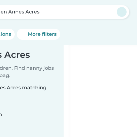
en Annes Acres
tions
More filters
 Acres
ldren. Find nanny jobs
 bag.
nes Acres matching
n