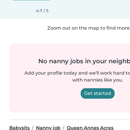
4.7 / 5
Zoom out on the map to find more 
No nanny jobs in your neigh
Add your profile today and we'll work hard t
with nannies like you.
Get started
Babysits
Nanny job
Queen Annes Acres