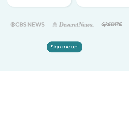
Sign me up!