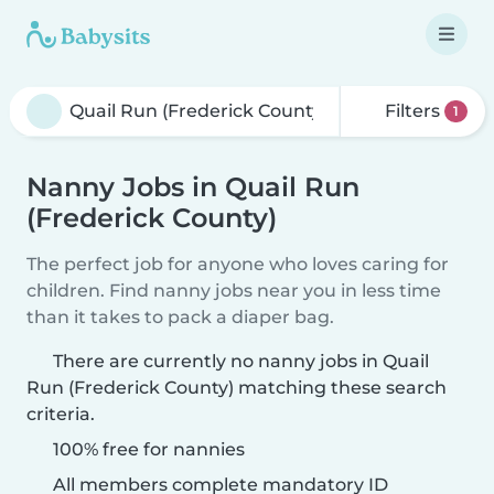
Filters
1
Nanny Jobs in Quail Run
(Frederick County)
The perfect job for anyone who loves caring for
children. Find nanny jobs near you in less time
than it takes to pack a diaper bag.
There are currently no nanny jobs in Quail
Run (Frederick County) matching these search
criteria.
100% free for nannies
All members complete mandatory ID