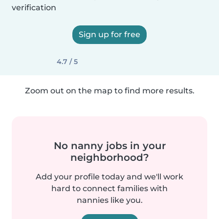
verification
Sign up for free
4.7 / 5
Zoom out on the map to find more results.
No nanny jobs in your
neighborhood?
Add your profile today and we'll work
hard to connect families with
nannies like you.