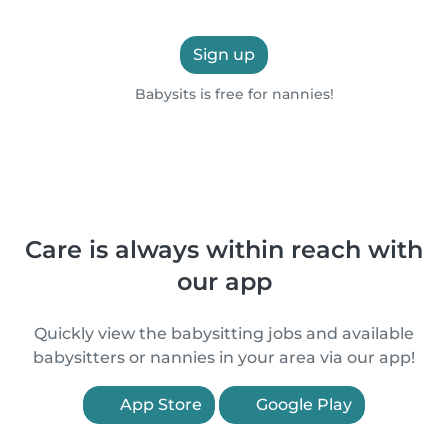
Sign up
Babysits is free for nannies!
Care is always within reach with
our app
Quickly view the babysitting jobs and available
babysitters or nannies in your area via our app!
App Store
Google Play