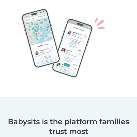
Babysits is the platform families
trust most