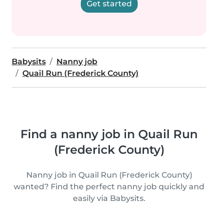
Get started
Babysits
Nanny job
Quail Run (Frederick County)
Find a nanny job in Quail Run
(Frederick County)
Nanny job in Quail Run (Frederick County)
wanted? Find the perfect nanny job quickly and
easily via Babysits.