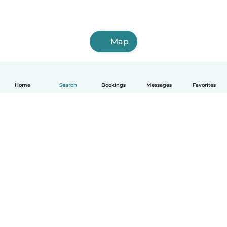
Map
Home
Search
Bookings
Messages
Favorites
How it works
Help
Terms & Privacy
Pricing
Company details
Babysits for Work
Community standards