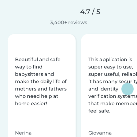
4.7 / 5
3,400+ reviews
Beautiful and safe
This application is
way to find
super easy to use,
babysitters and
super useful, reliabl
make the daily life of
it has many securit
mothers and fathers
and identity
who need help at
verification system
home easier!
that make membe
feel safe.
Nerina
Giovanna