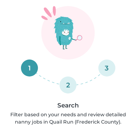
1
3
2
Search
Filter based on your needs and review detailed
nanny jobs in Quail Run (Frederick County).