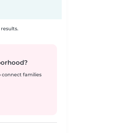
results.
borhood?
o connect families