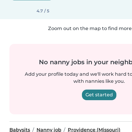
4.7 / 5
Zoom out on the map to find more 
No nanny jobs in your neigh
Add your profile today and we'll work hard t
with nannies like you.
Get started
Babysits
Nanny job
Providence (Missouri)