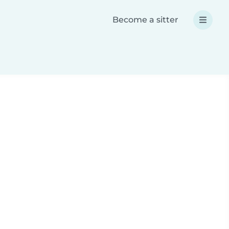
Become a sitter