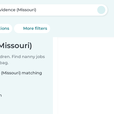
vidence (Missouri)
tions
More filters
Missouri)
ldren. Find nanny jobs
 bag.
 (Missouri) matching
n