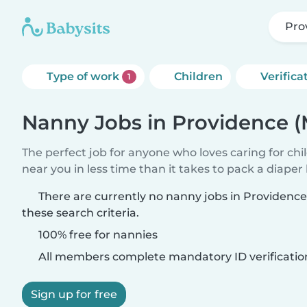
Pro
Type of work
Children
Verifica
1
Nanny Jobs in Providence (
The perfect job for anyone who loves caring for chi
near you in less time than it takes to pack a diaper
There are currently no nanny jobs in Providence
these search criteria.
100% free for nannies
All members complete mandatory ID verificatio
Sign up for free