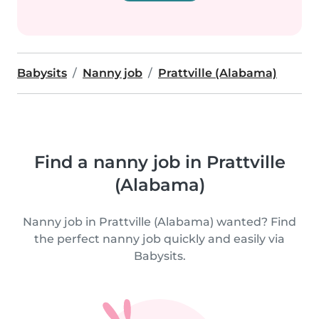
Babysits
Nanny job
Prattville (Alabama)
Find a nanny job in Prattville
(Alabama)
Nanny job in Prattville (Alabama) wanted? Find
the perfect nanny job quickly and easily via
Babysits.