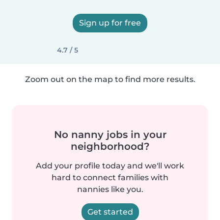
Sign up for free
4.7 / 5
Zoom out on the map to find more results.
No nanny jobs in your
neighborhood?
Add your profile today and we'll work
hard to connect families with
nannies like you.
Get started