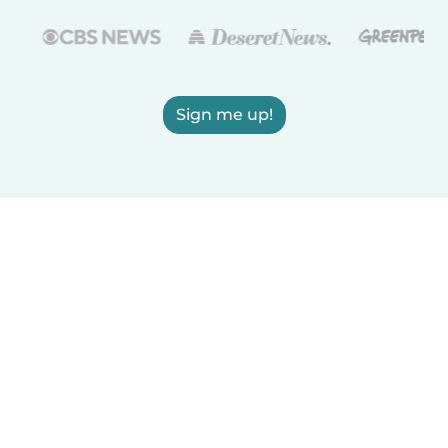
Sign me up!