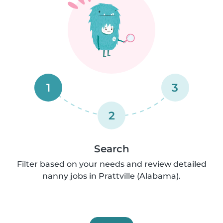
1
3
2
Search
Filter based on your needs and review detailed
nanny jobs in Prattville (Alabama).