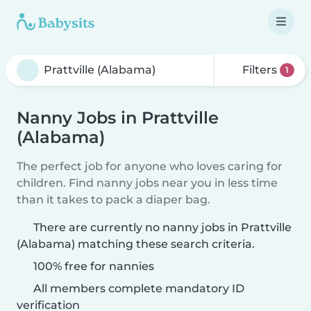
Filters
1
Nanny Jobs in Prattville
(Alabama)
The perfect job for anyone who loves caring for
children. Find nanny jobs near you in less time
than it takes to pack a diaper bag.
There are currently no nanny jobs in Prattville
(Alabama) matching these search criteria.
100% free for nannies
All members complete mandatory ID
verification