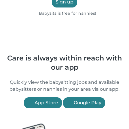
Sign up
Babysits is free for nannies!
Care is always within reach with
our app
Quickly view the babysitting jobs and available
babysitters or nannies in your area via our app!
App Store
Google Play