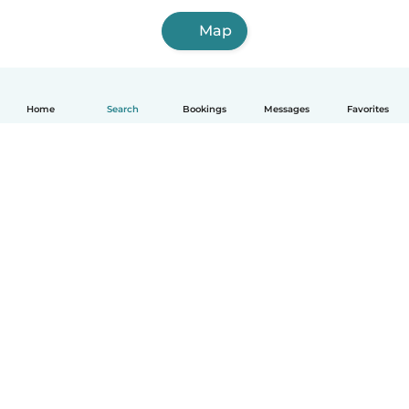
Map
Home
Search
Bookings
Messages
Favorites
How it works
Help
Terms & Privacy
Pricing
Company details
Babysits for Work
Community standards