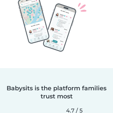
Babysits is the platform families
trust most
4.7 / 5