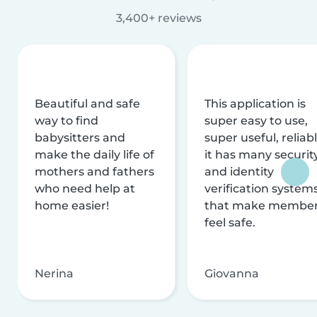
3,400+ reviews
Beautiful and safe
This application is
way to find
super easy to use,
babysitters and
super useful, reliabl
make the daily life of
it has many securit
mothers and fathers
and identity
who need help at
verification system
home easier!
that make membe
feel safe.
Nerina
Giovanna