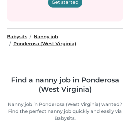
Get started
Babysits
Nanny job
Ponderosa (West Virginia)
Find a nanny job in Ponderosa
(West Virginia)
Nanny job in Ponderosa (West Virginia) wanted?
Find the perfect nanny job quickly and easily via
Babysits.