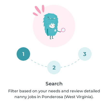
1
3
2
Search
Filter based on your needs and review detailed
nanny jobs in Ponderosa (West Virginia).