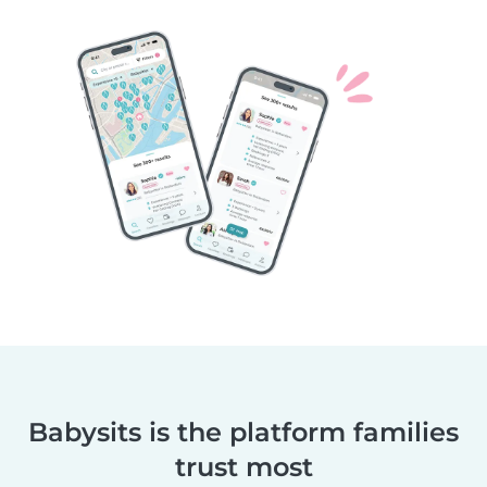
Babysits is the platform families
trust most