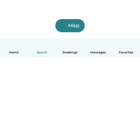
Map
Home
Search
Bookings
Messages
Favorites
How it works
Help
Terms & Privacy
Pricing
Company details
Babysits for Work
Community standards