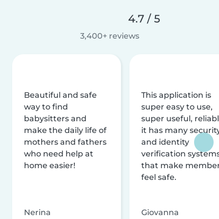
4.7 / 5
3,400+ reviews
Beautiful and safe
This application is
way to find
super easy to use,
babysitters and
super useful, reliabl
make the daily life of
it has many securit
mothers and fathers
and identity
who need help at
verification system
home easier!
that make membe
feel safe.
Nerina
Giovanna