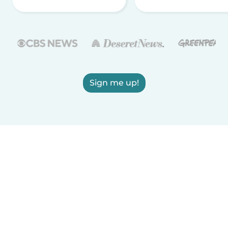
Sign me up!