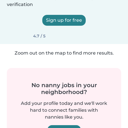
verification
Sign up for free
4.7 / 5
Zoom out on the map to find more results.
No nanny jobs in your
neighborhood?
Add your profile today and we'll work
hard to connect families with
nannies like you.