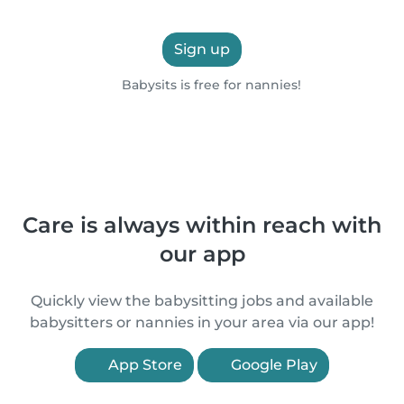
Sign up
Babysits is free for nannies!
Care is always within reach with
our app
Quickly view the babysitting jobs and available
babysitters or nannies in your area via our app!
App Store
Google Play