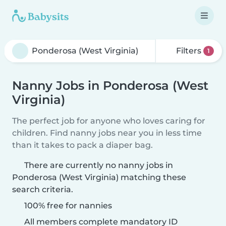
Filters
1
Nanny Jobs in Ponderosa (West
Virginia)
The perfect job for anyone who loves caring for
children. Find nanny jobs near you in less time
than it takes to pack a diaper bag.
There are currently no nanny jobs in
Ponderosa (West Virginia) matching these
search criteria.
100% free for nannies
All members complete mandatory ID