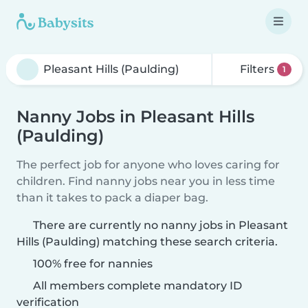
Filters
1
Nanny Jobs in Pleasant Hills
(Paulding)
The perfect job for anyone who loves caring for
children. Find nanny jobs near you in less time
than it takes to pack a diaper bag.
There are currently no nanny jobs in Pleasant
Hills (Paulding) matching these search criteria.
100% free for nannies
All members complete mandatory ID
verification