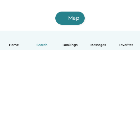
Map
Home
Search
Bookings
Messages
Favorites
How it works
Help
Terms & Privacy
Pricing
Company details
Babysits for Work
Community standards