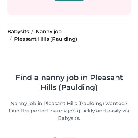
Babysits
Nanny job
Pleasant Hills (Paulding)
Find a nanny job in Pleasant
Hills (Paulding)
Nanny job in Pleasant Hills (Paulding) wanted?
Find the perfect nanny job quickly and easily via
Babysits.