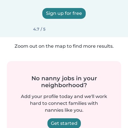
Sign up for free
4.7 / 5
Zoom out on the map to find more results.
No nanny jobs in your
neighborhood?
Add your profile today and we'll work
hard to connect families with
nannies like you.
Get started