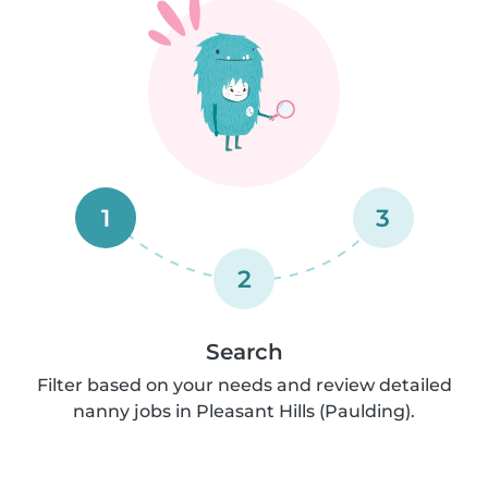
1
3
2
Search
Filter based on your needs and review detailed
nanny jobs in Pleasant Hills (Paulding).