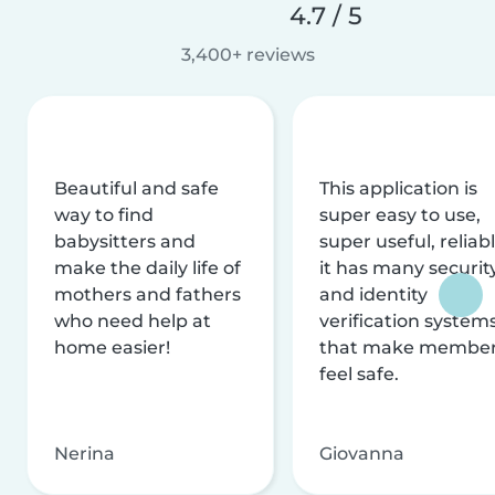
4.7 / 5
3,400+ reviews
Beautiful and safe
This application is
way to find
super easy to use,
babysitters and
super useful, reliabl
make the daily life of
it has many securit
mothers and fathers
and identity
who need help at
verification system
home easier!
that make membe
feel safe.
Nerina
Giovanna