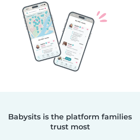
Babysits is the platform families
trust most