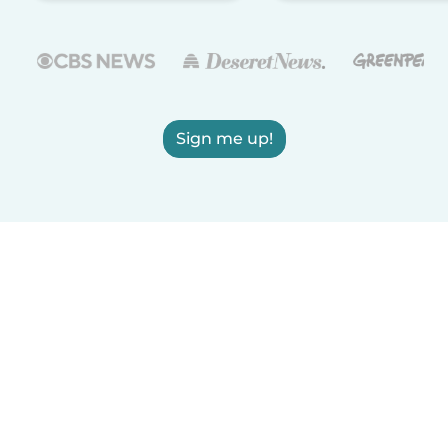
Sign me up!