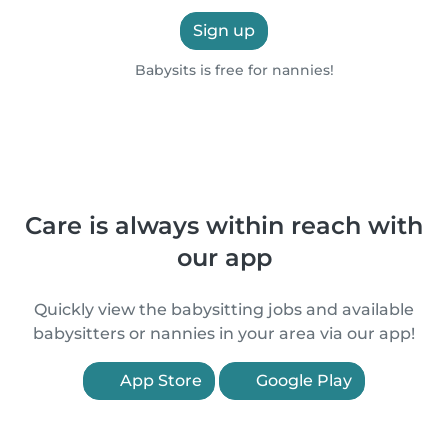
Sign up
Babysits is free for nannies!
Care is always within reach with
our app
Quickly view the babysitting jobs and available
babysitters or nannies in your area via our app!
App Store
Google Play