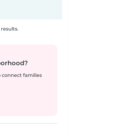
results.
borhood?
o connect families