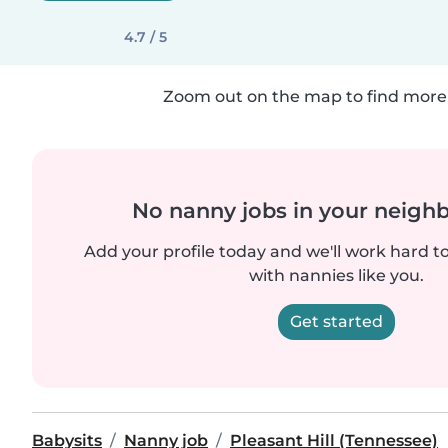
4.7 / 5
Zoom out on the map to find more 
No nanny jobs in your neigh
Add your profile today and we'll work hard t
with nannies like you.
Get started
Babysits
Nanny job
Pleasant Hill (Tennessee)