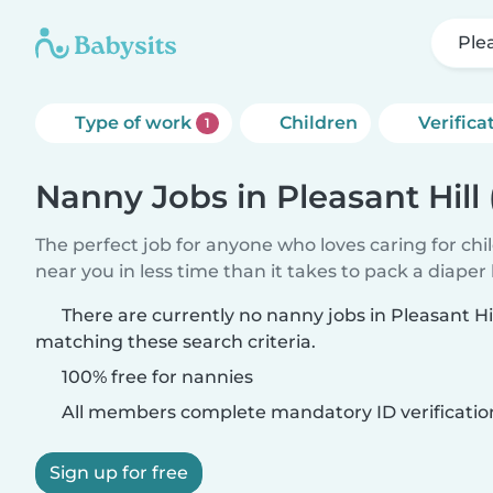
Ple
Type of work
Children
Verifica
1
Nanny Jobs in Pleasant Hill
The perfect job for anyone who loves caring for chi
near you in less time than it takes to pack a diaper
There are currently no nanny jobs in Pleasant Hi
matching these search criteria.
100% free for nannies
All members complete mandatory ID verificatio
Sign up for free