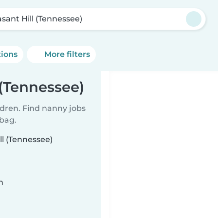
asant Hill (Tennessee)
tions
More filters
 (Tennessee)
ldren. Find nanny jobs
 bag.
ll (Tennessee)
n