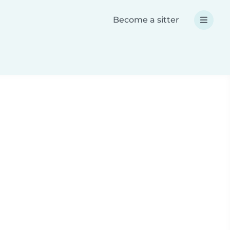
Become a sitter