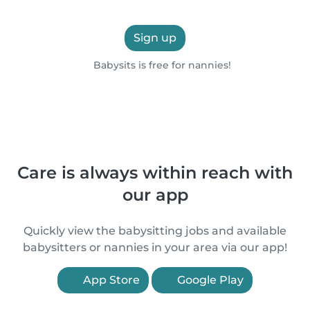
Sign up
Babysits is free for nannies!
Care is always within reach with
our app
Quickly view the babysitting jobs and available
babysitters or nannies in your area via our app!
App Store
Google Play