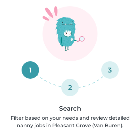
1
3
2
Search
Filter based on your needs and review detailed
nanny jobs in Pleasant Grove (Van Buren).