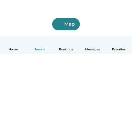
Map
Home
Search
Bookings
Messages
Favorites
How it works
Help
Terms & Privacy
Pricing
Company details
Babysits for Work
Community standards