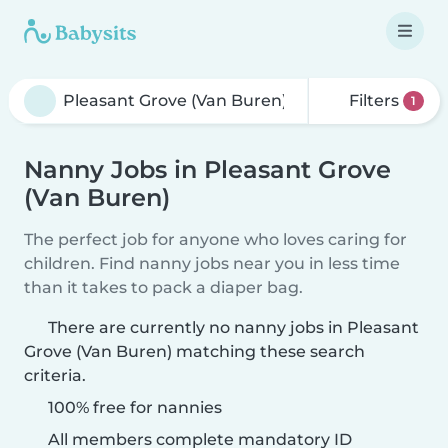
Filters
1
Nanny Jobs in Pleasant Grove
(Van Buren)
The perfect job for anyone who loves caring for
children. Find nanny jobs near you in less time
than it takes to pack a diaper bag.
There are currently no nanny jobs in Pleasant
Grove (Van Buren) matching these search
criteria.
100% free for nannies
All members complete mandatory ID