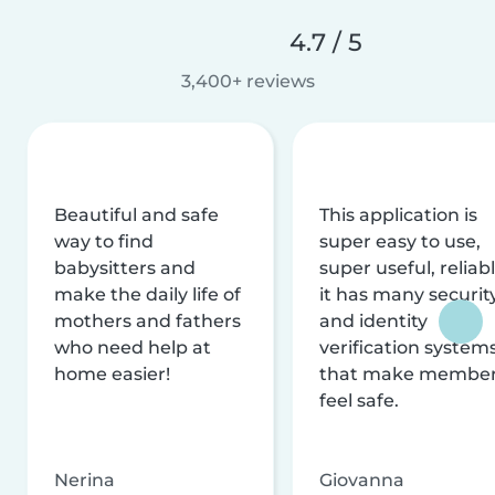
4.7 / 5
3,400+ reviews
Beautiful and safe
This application is
way to find
super easy to use,
babysitters and
super useful, reliabl
make the daily life of
it has many securit
mothers and fathers
and identity
who need help at
verification system
home easier!
that make membe
feel safe.
Nerina
Giovanna