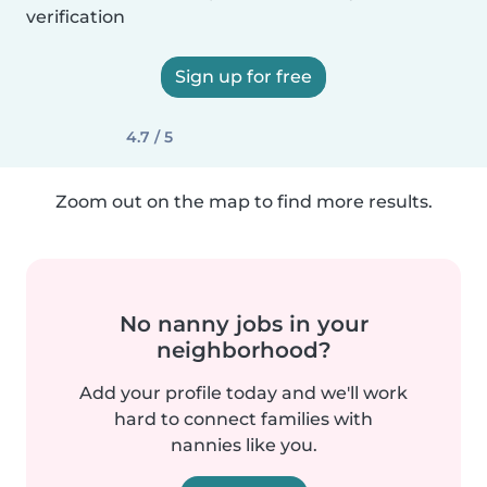
verification
Sign up for free
4.7 / 5
Zoom out on the map to find more results.
No nanny jobs in your
neighborhood?
Add your profile today and we'll work
hard to connect families with
nannies like you.