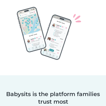
Babysits is the platform families
trust most