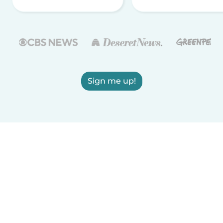
Sign me up!