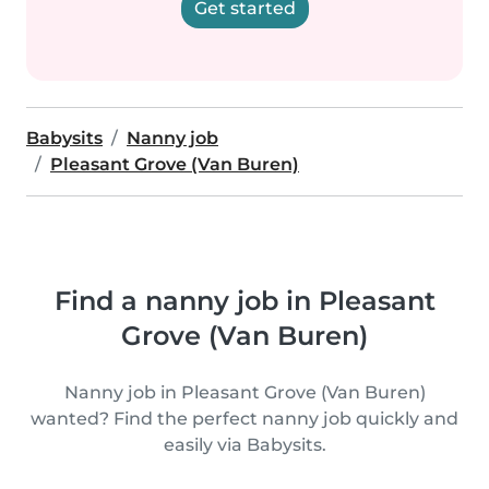
Get started
Babysits
Nanny job
Pleasant Grove (Van Buren)
Find a nanny job in Pleasant
Grove (Van Buren)
Nanny job in Pleasant Grove (Van Buren)
wanted? Find the perfect nanny job quickly and
easily via Babysits.