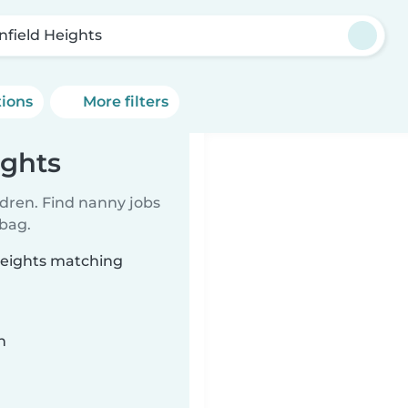
infield Heights
tions
More filters
ights
ldren. Find nanny jobs
 bag.
 Heights matching
n