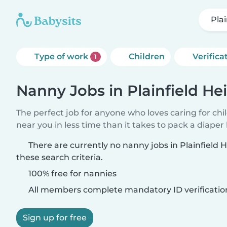
Pla
Type of work
Children
Verifica
1
Nanny Jobs in Plainfield He
The perfect job for anyone who loves caring for chi
near you in less time than it takes to pack a diaper
There are currently no nanny jobs in Plainfield
these search criteria.
100% free for nannies
All members complete mandatory ID verificatio
Sign up for free