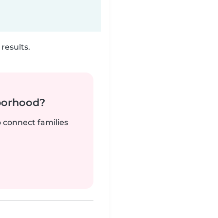
results.
borhood?
o connect families