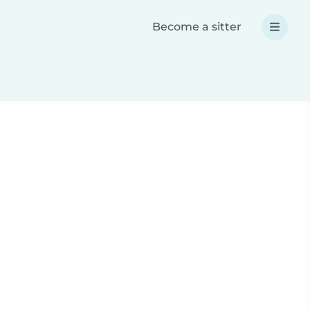
Become a sitter