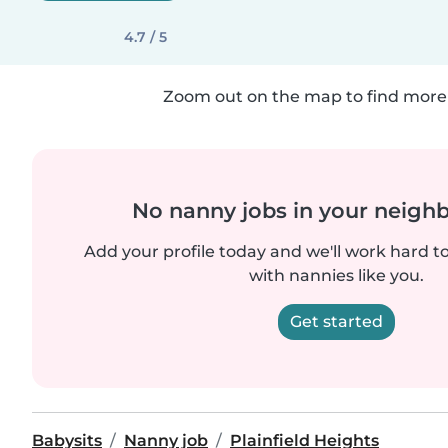
4.7 / 5
Zoom out on the map to find more 
No nanny jobs in your neigh
Add your profile today and we'll work hard t
with nannies like you.
Get started
Babysits
Nanny job
Plainfield Heights