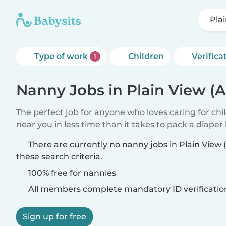
Pla
Type of work
Children
Verifica
1
Nanny Jobs in Plain View (
The perfect job for anyone who loves caring for chi
near you in less time than it takes to pack a diaper
There are currently no nanny jobs in Plain Vie
these search criteria.
100% free for nannies
All members complete mandatory ID verificatio
Sign up for free