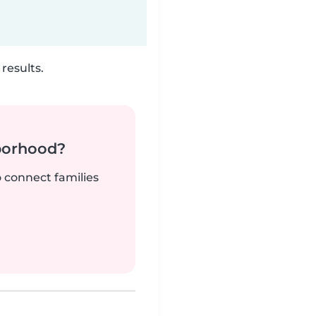
results.
borhood?
o connect families