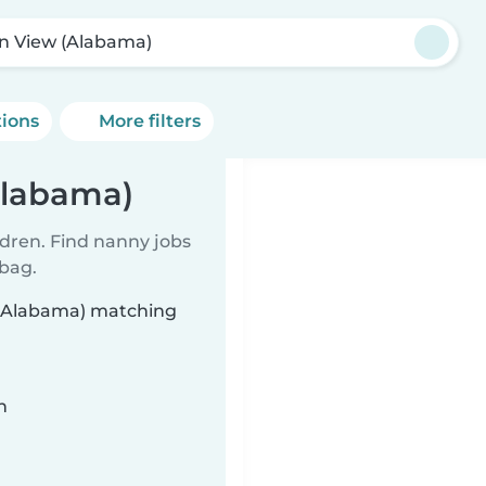
in View (Alabama)
tions
More filters
Alabama)
ldren. Find nanny jobs
 bag.
w (Alabama) matching
n