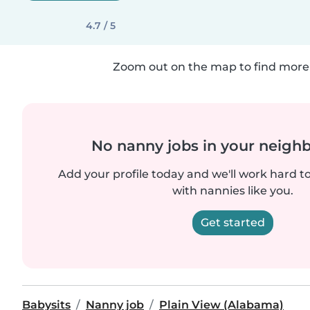
4.7 / 5
Zoom out on the map to find more 
No nanny jobs in your neigh
Add your profile today and we'll work hard t
with nannies like you.
Get started
Babysits
Nanny job
Plain View (Alabama)