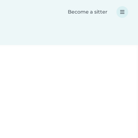
Become a sitter