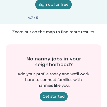
Sign up for free
4.7 / 5
Zoom out on the map to find more results.
No nanny jobs in your
neighborhood?
Add your profile today and we'll work
hard to connect families with
nannies like you.
Get started