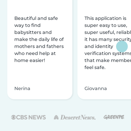
Beautiful and safe
This application is
way to find
super easy to use,
babysitters and
super useful, reliabl
make the daily life of
it has many securit
mothers and fathers
and identity
who need help at
verification system
home easier!
that make membe
feel safe.
Nerina
Giovanna