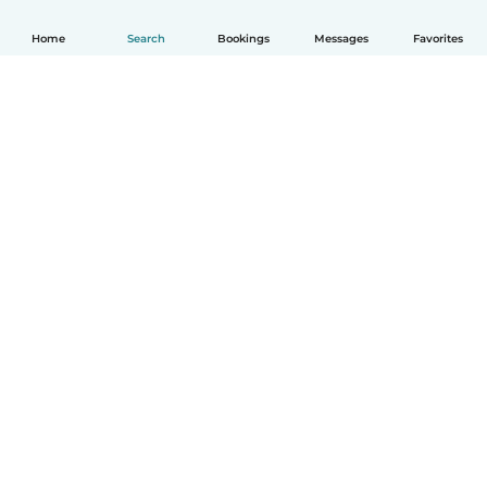
Home
Search
Bookings
Messages
Favorites
How it works
Help
Terms & Privacy
Pricing
Company details
Babysits for Work
Community standards
© Babysits B.V.