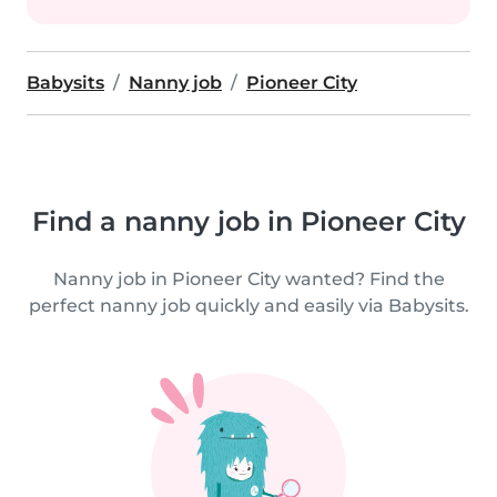
Babysits
Nanny job
Pioneer City
Find a nanny job in Pioneer City
Nanny job in Pioneer City wanted? Find the
perfect nanny job quickly and easily via Babysits.