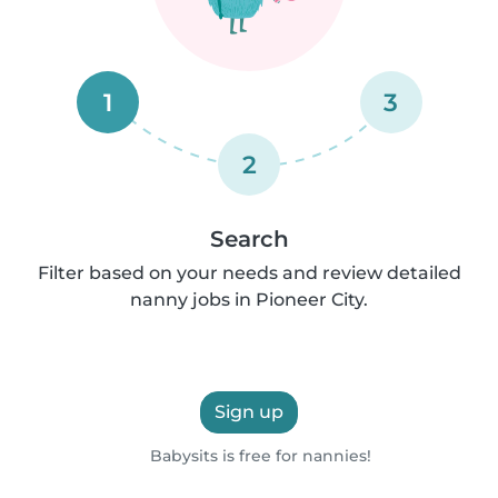
1
3
2
Search
Filter based on your needs and review detailed
nanny jobs in Pioneer City.
Sign up
Babysits is free for nannies!