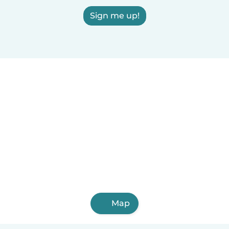
Sign me up!
Map