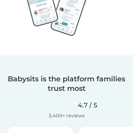
Babysits is the platform families
trust most
4.7 / 5
3,400+ reviews