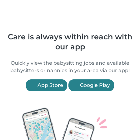
Care is always within reach with
our app
Quickly view the babysitting jobs and available
babysitters or nannies in your area via our app!
App Store
Google Play