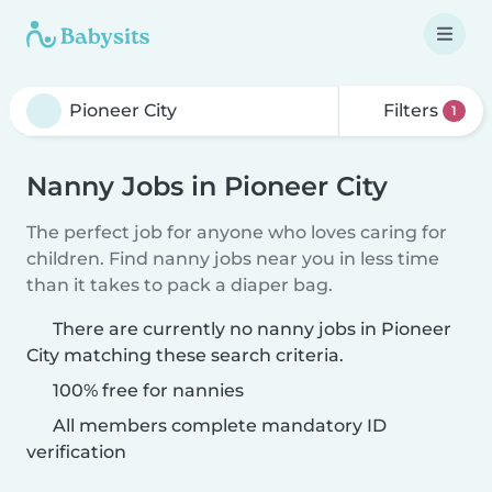
Filters
1
Nanny Jobs in Pioneer City
The perfect job for anyone who loves caring for
children. Find nanny jobs near you in less time
than it takes to pack a diaper bag.
There are currently no nanny jobs in Pioneer
City matching these search criteria.
100% free for nannies
All members complete mandatory ID
verification