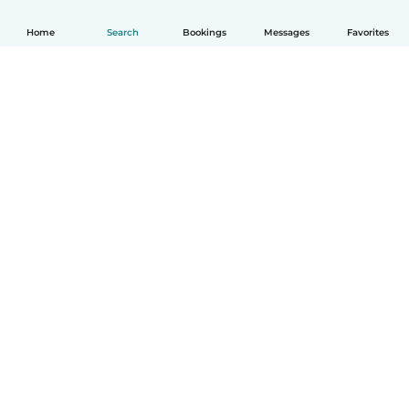
Home
Search
Bookings
Messages
Favorites
How it works
Help
Terms & Privacy
Pricing
Company details
Babysits for Work
Community standards
© Babysits B.V.