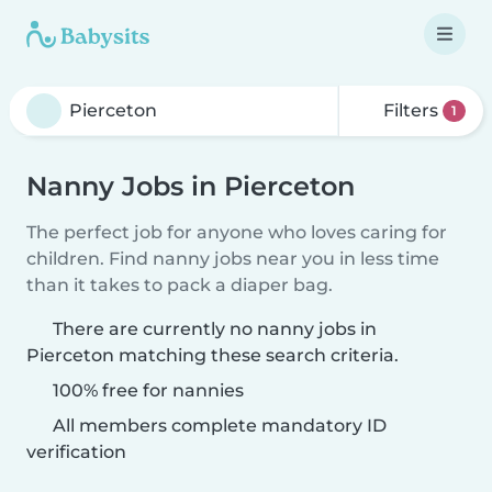
Filters
1
Nanny Jobs in Pierceton
The perfect job for anyone who loves caring for
children. Find nanny jobs near you in less time
than it takes to pack a diaper bag.
There are currently no nanny jobs in
Pierceton matching these search criteria.
100% free for nannies
All members complete mandatory ID
verification