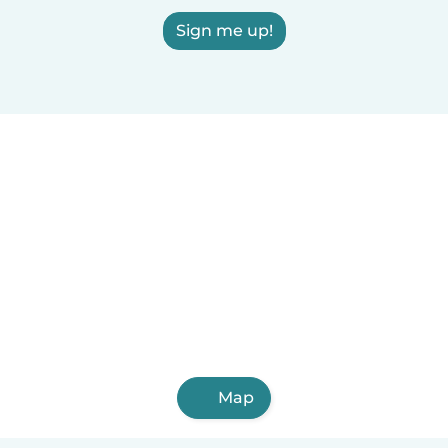
Sign me up!
Map