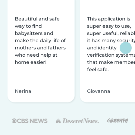
Beautiful and safe
This application is
way to find
super easy to use,
babysitters and
super useful, reliabl
make the daily life of
it has many securit
mothers and fathers
and identity
who need help at
verification system
home easier!
that make membe
feel safe.
Nerina
Giovanna