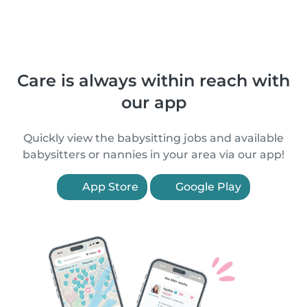
Care is always within reach with
our app
Quickly view the babysitting jobs and available
babysitters or nannies in your area via our app!
App Store
Google Play