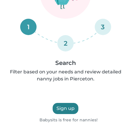
1
3
2
Search
Filter based on your needs and review detailed
nanny jobs in Pierceton.
Sign up
Babysits is free for nannies!