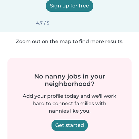
Sign up for free
4.7 / 5
Zoom out on the map to find more results.
No nanny jobs in your
neighborhood?
Add your profile today and we'll work
hard to connect families with
nannies like you.
Get started