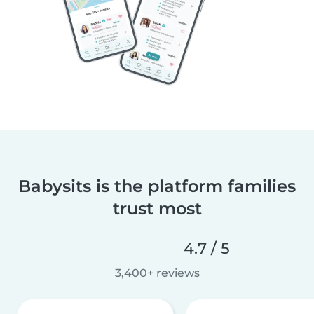
Babysits is the platform families
trust most
4.7 / 5
3,400+ reviews