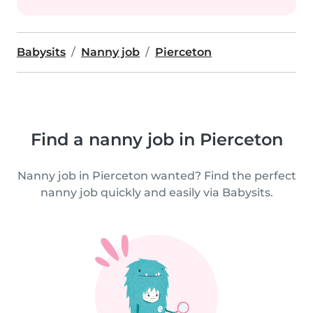
Babysits
Nanny job
Pierceton
Find a nanny job in Pierceton
Nanny job in Pierceton wanted? Find the perfect
nanny job quickly and easily via Babysits.