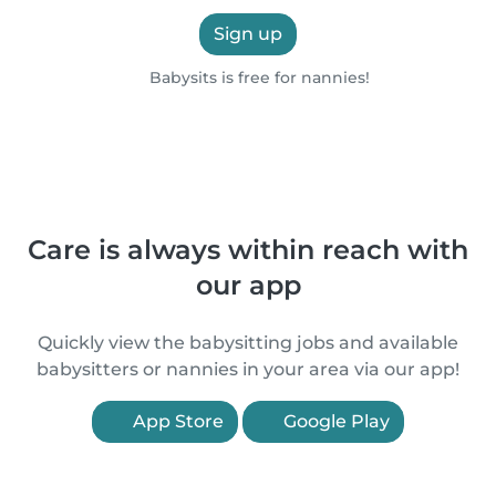
Sign up
Babysits is free for nannies!
Care is always within reach with
our app
Quickly view the babysitting jobs and available
babysitters or nannies in your area via our app!
App Store
Google Play