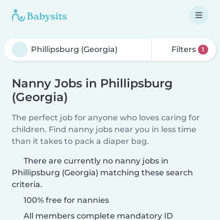
Filters
1
Nanny Jobs in Phillipsburg
(Georgia)
The perfect job for anyone who loves caring for
children. Find nanny jobs near you in less time
than it takes to pack a diaper bag.
There are currently no nanny jobs in
Phillipsburg (Georgia) matching these search
criteria.
100% free for nannies
All members complete mandatory ID