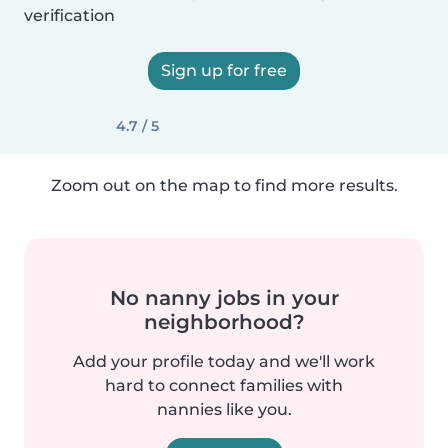
verification
Sign up for free
4.7 / 5
Zoom out on the map to find more results.
No nanny jobs in your
neighborhood?
Add your profile today and we'll work
hard to connect families with
nannies like you.