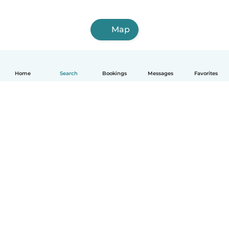
Map
Home
Search
Bookings
Messages
Favorites
How it works
Help
Terms & Privacy
Pricing
Company details
Babysits for Work
Community standards