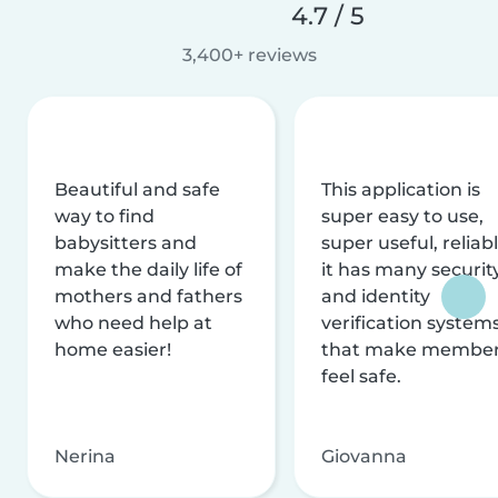
4.7 / 5
3,400+ reviews
Beautiful and safe
This application is
way to find
super easy to use,
babysitters and
super useful, reliabl
make the daily life of
it has many securit
mothers and fathers
and identity
who need help at
verification system
home easier!
that make membe
feel safe.
Nerina
Giovanna