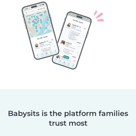
Babysits is the platform families
trust most