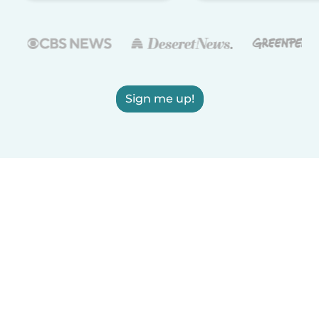
Sign me up!