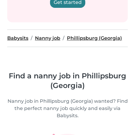
Get started
Babysits
Nanny job
Phillipsburg (Georgia)
Find a nanny job in Phillipsburg
(Georgia)
Nanny job in Phillipsburg (Georgia) wanted? Find
the perfect nanny job quickly and easily via
Babysits.