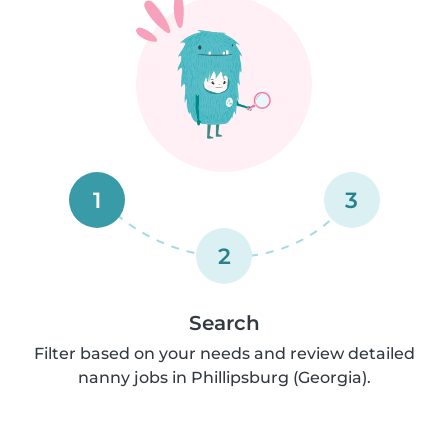
1
3
2
Search
Filter based on your needs and review detailed
nanny jobs in Phillipsburg (Georgia).