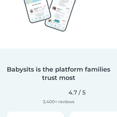
Babysits is the platform families
trust most
4.7 / 5
3,400+ reviews