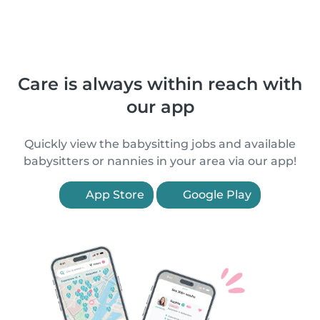
Care is always within reach with
our app
Quickly view the babysitting jobs and available
babysitters or nannies in your area via our app!
App Store
Google Play