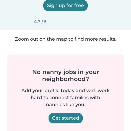
Sign up for free
4.7 / 5
Zoom out on the map to find more results.
No nanny jobs in your
neighborhood?
Add your profile today and we'll work
hard to connect families with
nannies like you.
Get started