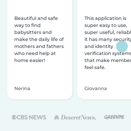
Beautiful and safe
This application is
way to find
super easy to use,
babysitters and
super useful, reliabl
make the daily life of
it has many securit
mothers and fathers
and identity
who need help at
verification system
home easier!
that make membe
feel safe.
Nerina
Giovanna