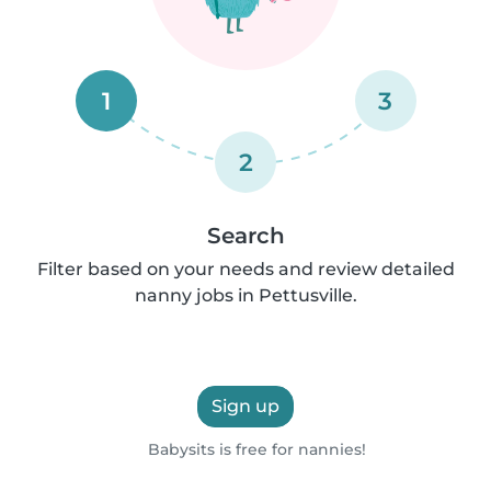
1
3
2
Search
Filter based on your needs and review detailed
nanny jobs in Pettusville.
Sign up
Babysits is free for nannies!