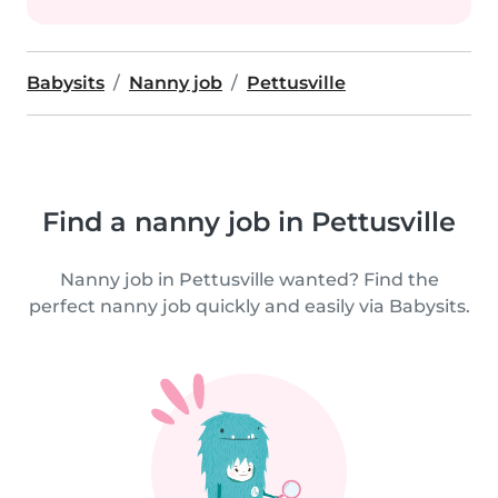
Babysits
Nanny job
Pettusville
Find a nanny job in Pettusville
Nanny job in Pettusville wanted? Find the
perfect nanny job quickly and easily via Babysits.