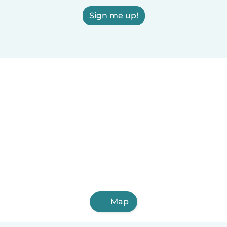
Sign me up!
Map