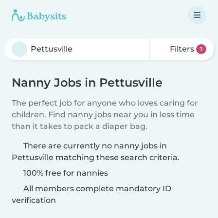
Filters
1
Nanny Jobs in Pettusville
The perfect job for anyone who loves caring for
children. Find nanny jobs near you in less time
than it takes to pack a diaper bag.
There are currently no nanny jobs in
Pettusville matching these search criteria.
100% free for nannies
All members complete mandatory ID
verification