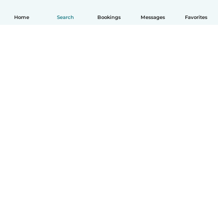
Home
Search
Bookings
Messages
Favorites
How it works
Help
Terms & Privacy
Pricing
Company details
Babysits for Work
Community standards
© Babysits B.V.