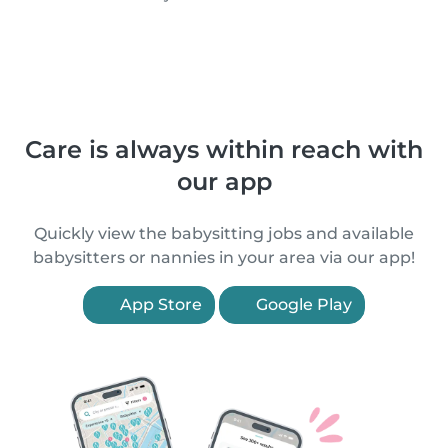
Care is always within reach with
our app
Quickly view the babysitting jobs and available
babysitters or nannies in your area via our app!
App Store
Google Play