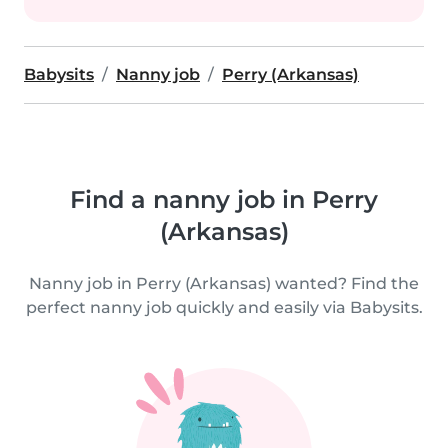
Babysits
Nanny job
Perry (Arkansas)
Find a nanny job in Perry
(Arkansas)
Nanny job in Perry (Arkansas) wanted? Find the
perfect nanny job quickly and easily via Babysits.