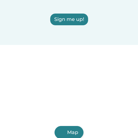
Sign me up!
Map