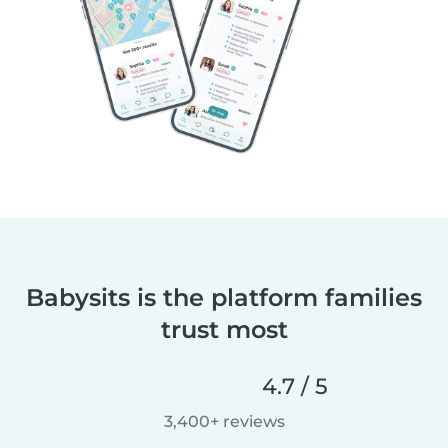
Babysits is the platform families
trust most
4.7 / 5
3,400+ reviews