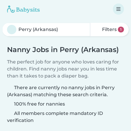
Filters
1
Nanny Jobs in Perry (Arkansas)
The perfect job for anyone who loves caring for
children. Find nanny jobs near you in less time
than it takes to pack a diaper bag.
There are currently no nanny jobs in Perry
(Arkansas) matching these search criteria.
100% free for nannies
All members complete mandatory ID
verification