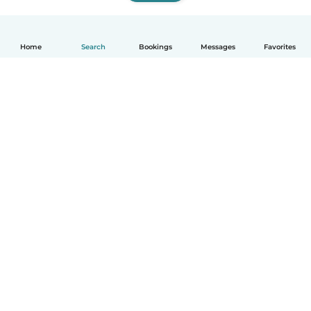
Home
Search
Bookings
Messages
Favorites
How it works
Help
Terms & Privacy
Pricing
Company details
Babysits for Work
Community standards
© Babysits B.V.