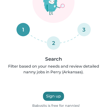
1
3
2
Search
Filter based on your needs and review detailed
nanny jobs in Perry (Arkansas).
Sign up
Babysits is free for nannies!