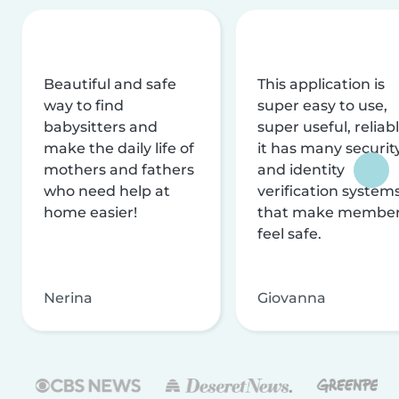
Beautiful and safe
This application is
way to find
super easy to use,
babysitters and
super useful, reliabl
make the daily life of
it has many securit
mothers and fathers
and identity
who need help at
verification system
home easier!
that make membe
feel safe.
Nerina
Giovanna