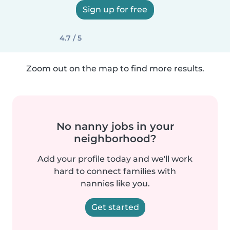
Sign up for free
4.7 / 5
Zoom out on the map to find more results.
No nanny jobs in your
neighborhood?
Add your profile today and we'll work
hard to connect families with
nannies like you.
Get started