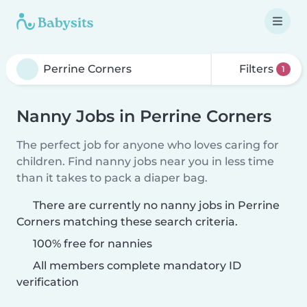
Filters
1
Nanny Jobs in Perrine Corners
The perfect job for anyone who loves caring for
children. Find nanny jobs near you in less time
than it takes to pack a diaper bag.
There are currently no nanny jobs in Perrine
Corners matching these search criteria.
100% free for nannies
All members complete mandatory ID
verification