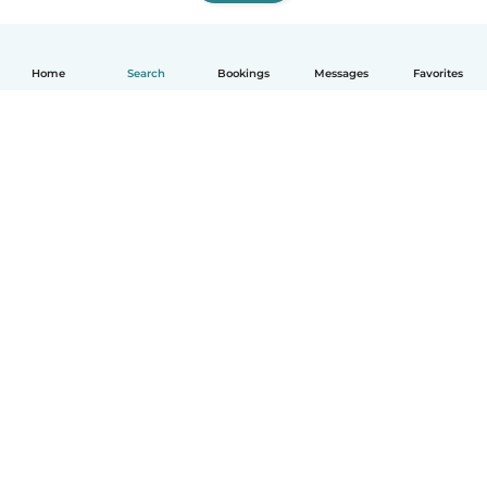
Home
Search
Bookings
Messages
Favorites
How it works
Help
Terms & Privacy
Pricing
Company details
Babysits for Work
Community standards
© Babysits B.V.