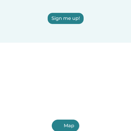
Sign me up!
Map