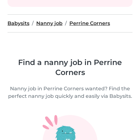
Babysits
Nanny job
Perrine Corners
Find a nanny job in Perrine
Corners
Nanny job in Perrine Corners wanted? Find the
perfect nanny job quickly and easily via Babysits.