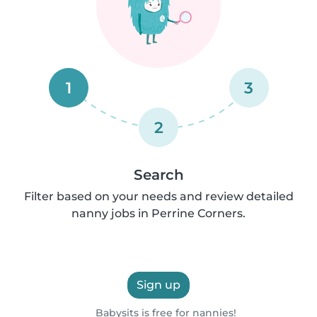
1
3
2
Search
Filter based on your needs and review detailed
nanny jobs in Perrine Corners.
Sign up
Babysits is free for nannies!