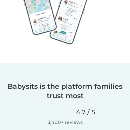
Babysits is the platform families
trust most
4.7 / 5
3,400+ reviews