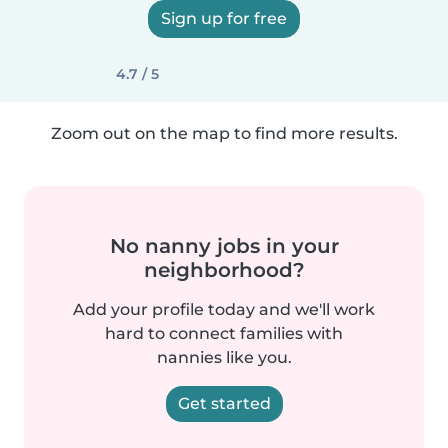
Sign up for free
4.7 / 5
Zoom out on the map to find more results.
No nanny jobs in your
neighborhood?
Add your profile today and we'll work
hard to connect families with
nannies like you.
Get started