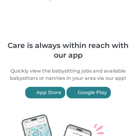
Care is always within reach with
our app
Quickly view the babysitting jobs and available
babysitters or nannies in your area via our app!
App Store
Google Play