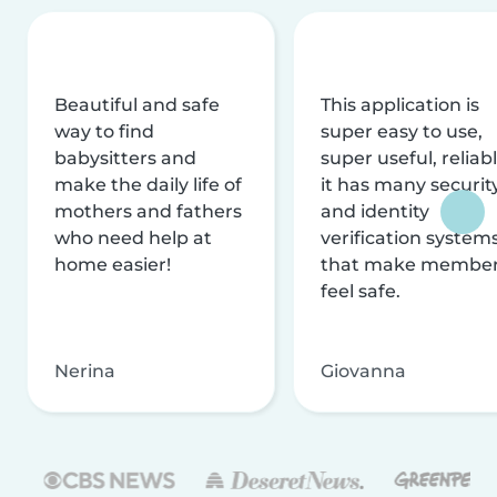
Beautiful and safe
This application is
way to find
super easy to use,
babysitters and
super useful, reliabl
make the daily life of
it has many securit
mothers and fathers
and identity
who need help at
verification system
home easier!
that make membe
feel safe.
Nerina
Giovanna