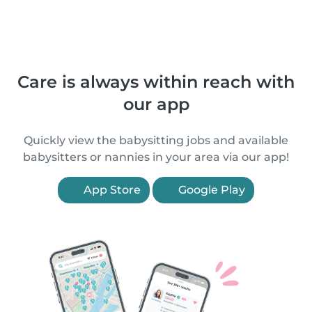
Care is always within reach with
our app
Quickly view the babysitting jobs and available
babysitters or nannies in your area via our app!
App Store
Google Play