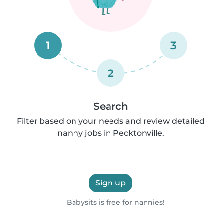
1
3
2
Search
Filter based on your needs and review detailed
nanny jobs in Pecktonville.
Sign up
Babysits is free for nannies!