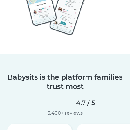
Babysits is the platform families
trust most
4.7 / 5
3,400+ reviews