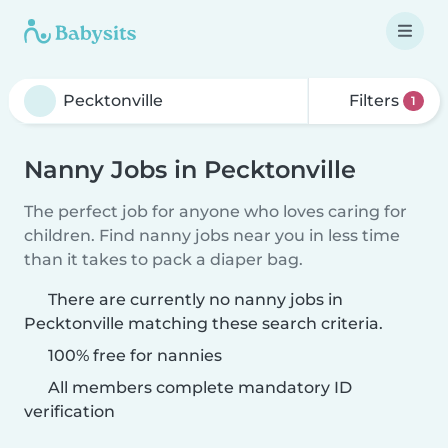
Filters
1
Nanny Jobs in Pecktonville
The perfect job for anyone who loves caring for
children. Find nanny jobs near you in less time
than it takes to pack a diaper bag.
There are currently no nanny jobs in
Pecktonville matching these search criteria.
100% free for nannies
All members complete mandatory ID
verification