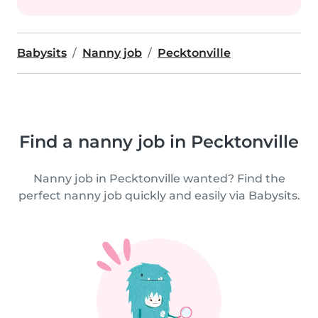
Babysits
Nanny job
Pecktonville
Find a nanny job in Pecktonville
Nanny job in Pecktonville wanted? Find the
perfect nanny job quickly and easily via Babysits.