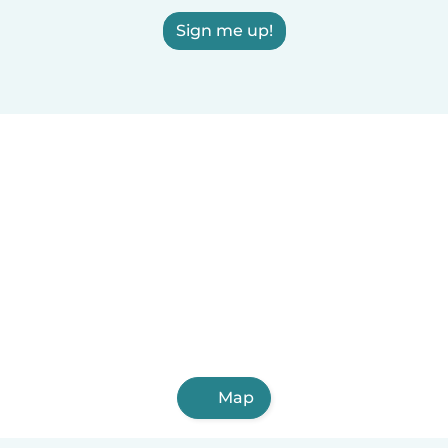
Sign me up!
Map