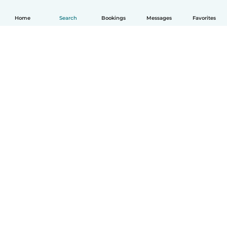
Home
Search
Bookings
Messages
Favorites
How it works
Help
Terms & Privacy
Pricing
Company details
Babysits for Work
Community standards
© Babysits B.V.