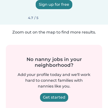
Sign up for free
4.7 / 5
Zoom out on the map to find more results.
No nanny jobs in your
neighborhood?
Add your profile today and we'll work
hard to connect families with
nannies like you.
Get started