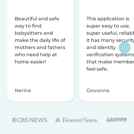
Beautiful and safe
This application is
way to find
super easy to use,
babysitters and
super useful, reliabl
make the daily life of
it has many securit
mothers and fathers
and identity
who need help at
verification system
home easier!
that make membe
feel safe.
Nerina
Giovanna