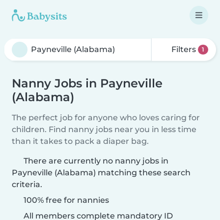
Filters
1
Nanny Jobs in Payneville
(Alabama)
The perfect job for anyone who loves caring for
children. Find nanny jobs near you in less time
than it takes to pack a diaper bag.
There are currently no nanny jobs in
Payneville (Alabama) matching these search
criteria.
100% free for nannies
All members complete mandatory ID