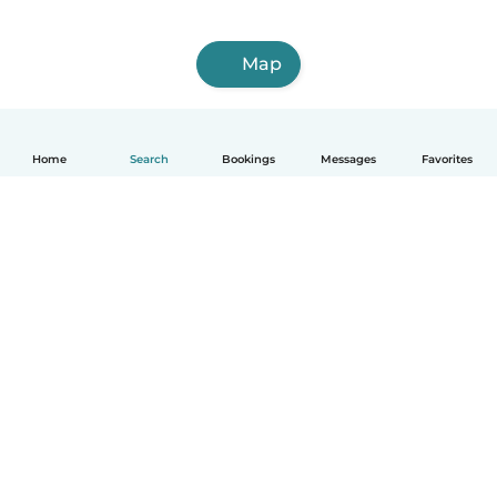
Map
Home
Search
Bookings
Messages
Favorites
How it works
Help
Terms & Privacy
Pricing
Company details
Babysits for Work
Community standards