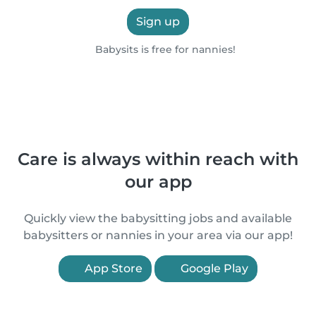
Sign up
Babysits is free for nannies!
Care is always within reach with
our app
Quickly view the babysitting jobs and available
babysitters or nannies in your area via our app!
App Store
Google Play