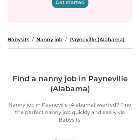
Get started
Babysits
Nanny job
Payneville (Alabama)
Find a nanny job in Payneville
(Alabama)
Nanny job in Payneville (Alabama) wanted? Find
the perfect nanny job quickly and easily via
Babysits.