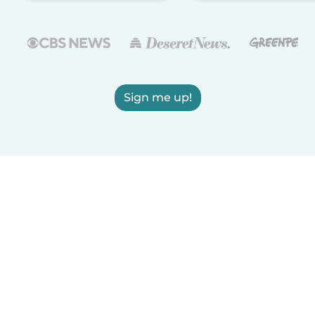
Sign me up!