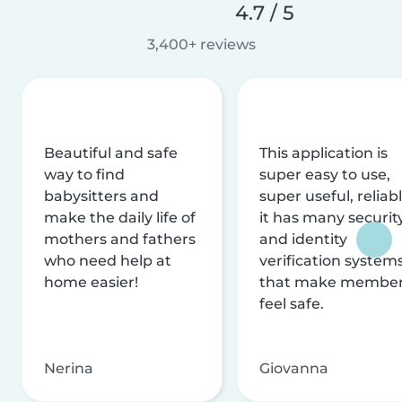
4.7 / 5
3,400+ reviews
Beautiful and safe
This application is
way to find
super easy to use,
babysitters and
super useful, reliabl
make the daily life of
it has many securit
mothers and fathers
and identity
who need help at
verification system
home easier!
that make membe
feel safe.
Nerina
Giovanna