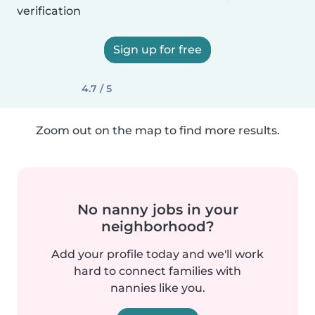
verification
Sign up for free
4.7 / 5
Zoom out on the map to find more results.
No nanny jobs in your
neighborhood?
Add your profile today and we'll work
hard to connect families with
nannies like you.