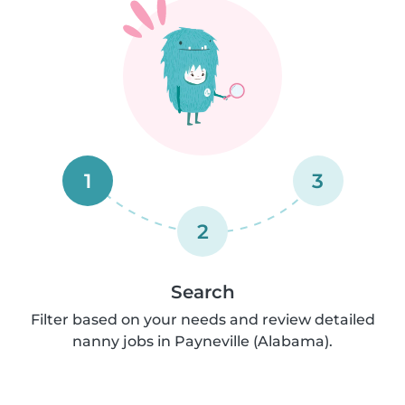
1
3
2
Search
Filter based on your needs and review detailed
nanny jobs in Payneville (Alabama).