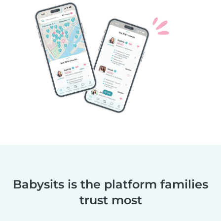
Babysits is the platform families
trust most