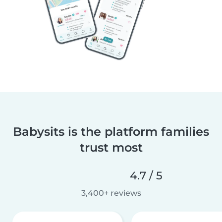
Babysits is the platform families
trust most
4.7 / 5
3,400+ reviews