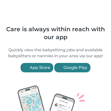
Care is always within reach with
our app
Quickly view the babysitting jobs and available
babysitters or nannies in your area via our app!
App Store
Google Play