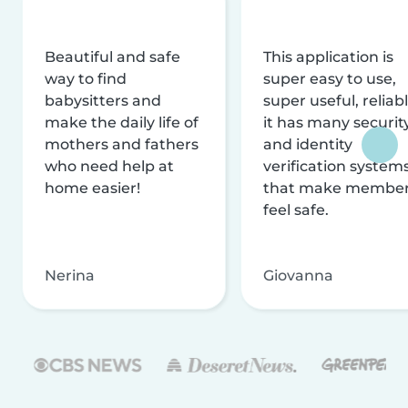
Beautiful and safe
This application is
way to find
super easy to use,
babysitters and
super useful, reliabl
make the daily life of
it has many securit
mothers and fathers
and identity
who need help at
verification system
home easier!
that make membe
feel safe.
Nerina
Giovanna