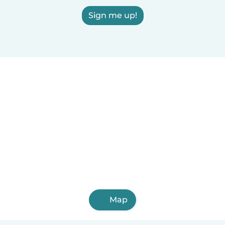
Sign me up!
Map