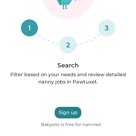
1
3
2
Search
Filter based on your needs and review detailed
nanny jobs in Pawtuxet.
Sign up
Babysits is free for nannies!