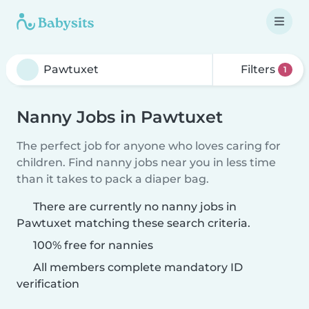
Filters
1
Nanny Jobs in Pawtuxet
The perfect job for anyone who loves caring for
children. Find nanny jobs near you in less time
than it takes to pack a diaper bag.
There are currently no nanny jobs in
Pawtuxet matching these search criteria.
100% free for nannies
All members complete mandatory ID
verification