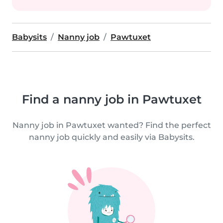
Babysits
Nanny job
Pawtuxet
Find a nanny job in Pawtuxet
Nanny job in Pawtuxet wanted? Find the perfect
nanny job quickly and easily via Babysits.