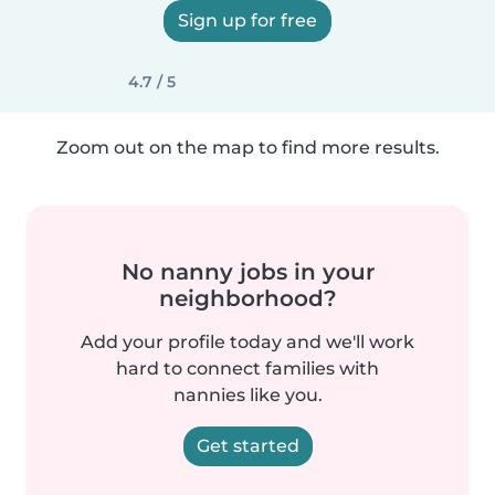
Sign up for free
4.7 / 5
Zoom out on the map to find more results.
No nanny jobs in your
neighborhood?
Add your profile today and we'll work
hard to connect families with
nannies like you.
Get started