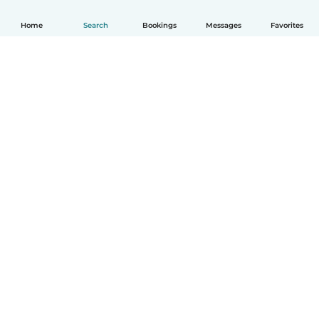
Home
Search
Bookings
Messages
Favorites
How it works
Help
Terms & Privacy
Pricing
Company details
Babysits for Work
Community standards
© Babysits B.V.