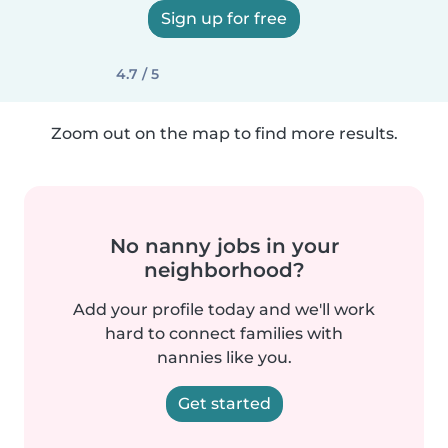
Sign up for free
4.7 / 5
Zoom out on the map to find more results.
No nanny jobs in your
neighborhood?
Add your profile today and we'll work
hard to connect families with
nannies like you.
Get started