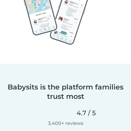
Babysits is the platform families
trust most
4.7 / 5
3,400+ reviews