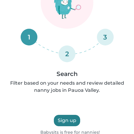
1
3
2
Search
Filter based on your needs and review detailed
nanny jobs in Pauoa Valley.
Sign up
Babysits is free for nannies!