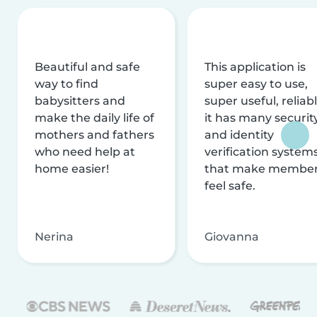
Beautiful and safe
This application is
way to find
super easy to use,
babysitters and
super useful, reliabl
make the daily life of
it has many securit
mothers and fathers
and identity
who need help at
verification system
home easier!
that make membe
feel safe.
Nerina
Giovanna