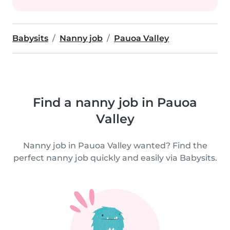
Babysits
Nanny job
Pauoa Valley
Find a nanny job in Pauoa
Valley
Nanny job in Pauoa Valley wanted? Find the
perfect nanny job quickly and easily via Babysits.