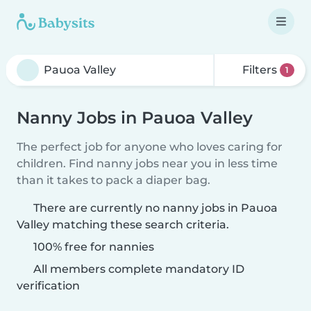
Filters
1
Nanny Jobs in Pauoa Valley
The perfect job for anyone who loves caring for
children. Find nanny jobs near you in less time
than it takes to pack a diaper bag.
There are currently no nanny jobs in Pauoa
Valley matching these search criteria.
100% free for nannies
All members complete mandatory ID
verification