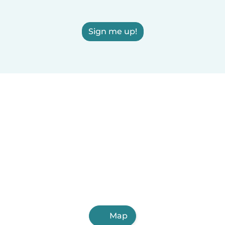
Sign me up!
Map