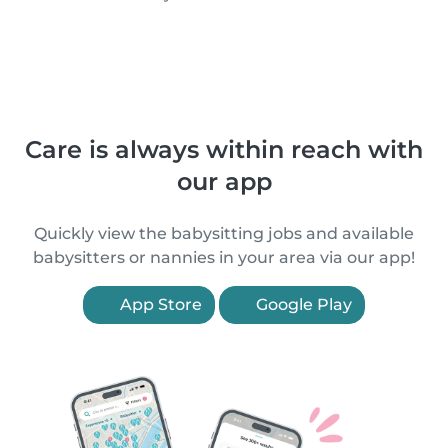
Care is always within reach with
our app
Quickly view the babysitting jobs and available
babysitters or nannies in your area via our app!
App Store
Google Play