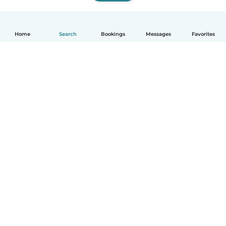
Home
Search
Bookings
Messages
Favorites
How it works
Help
Terms & Privacy
Pricing
Company details
Babysits for Work
Community standards
© Babysits B.V.