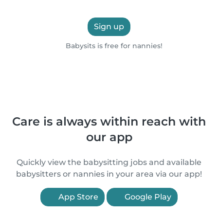
Sign up
Babysits is free for nannies!
Care is always within reach with
our app
Quickly view the babysitting jobs and available
babysitters or nannies in your area via our app!
App Store
Google Play