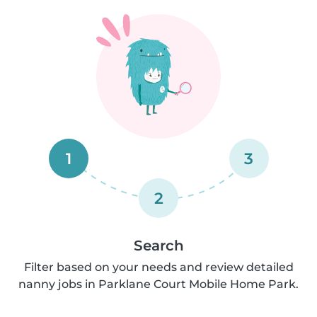
1
3
2
Search
Filter based on your needs and review detailed
nanny jobs in Parklane Court Mobile Home Park.