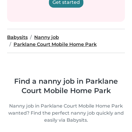
Get started
Babysits
Nanny job
Parklane Court Mobile Home Park
Find a nanny job in Parklane
Court Mobile Home Park
Nanny job in Parklane Court Mobile Home Park
wanted? Find the perfect nanny job quickly and
easily via Babysits.