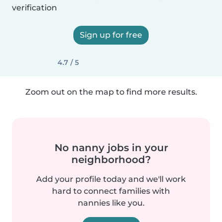
verification
Sign up for free
4.7 / 5
Zoom out on the map to find more results.
No nanny jobs in your
neighborhood?
Add your profile today and we'll work
hard to connect families with
nannies like you.