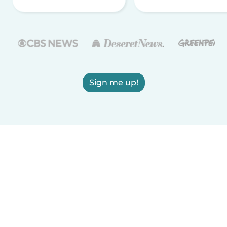
Sign me up!