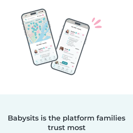
Babysits is the platform families
trust most