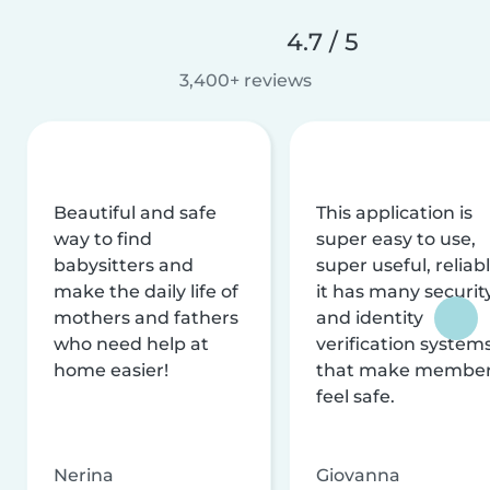
4.7 / 5
3,400+ reviews
Beautiful and safe
This application is
way to find
super easy to use,
babysitters and
super useful, reliabl
make the daily life of
it has many securit
mothers and fathers
and identity
who need help at
verification system
home easier!
that make membe
feel safe.
Nerina
Giovanna