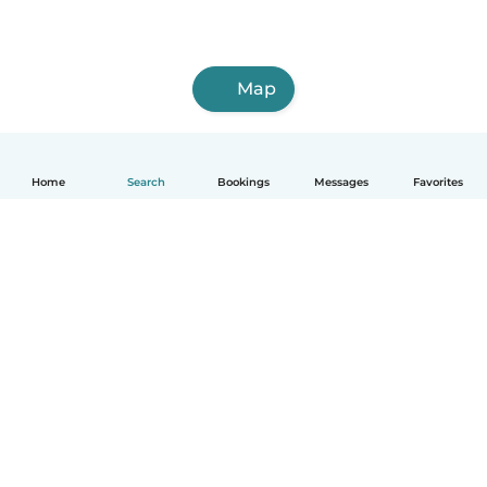
Map
Home
Search
Bookings
Messages
Favorites
How it works
Help
Terms & Privacy
Pricing
Company details
Babysits for Work
Community standards