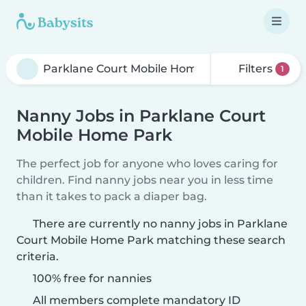
Filters
1
Nanny Jobs in Parklane Court
Mobile Home Park
The perfect job for anyone who loves caring for
children. Find nanny jobs near you in less time
than it takes to pack a diaper bag.
There are currently no nanny jobs in Parklane
Court Mobile Home Park matching these search
criteria.
100% free for nannies
All members complete mandatory ID