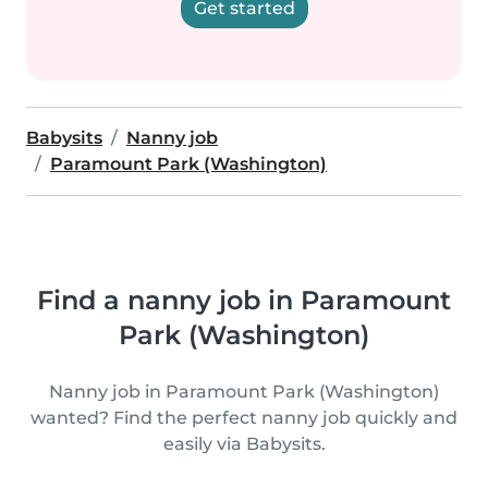
Get started
Babysits
Nanny job
Paramount Park (Washington)
Find a nanny job in Paramount
Park (Washington)
Nanny job in Paramount Park (Washington)
wanted? Find the perfect nanny job quickly and
easily via Babysits.