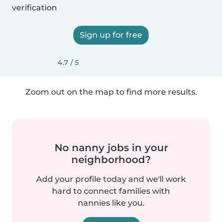
verification
Sign up for free
4.7 / 5
Zoom out on the map to find more results.
No nanny jobs in your
neighborhood?
Add your profile today and we'll work
hard to connect families with
nannies like you.