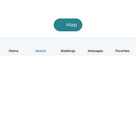
Map
Home
Search
Bookings
Messages
Favorites
How it works
Help
Terms & Privacy
Pricing
Company details
Babysits for Work
Community standards