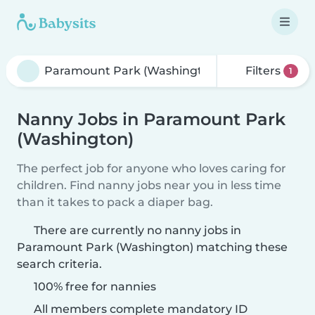
Filters
1
Nanny Jobs in Paramount Park
(Washington)
The perfect job for anyone who loves caring for
children. Find nanny jobs near you in less time
than it takes to pack a diaper bag.
There are currently no nanny jobs in
Paramount Park (Washington) matching these
search criteria.
100% free for nannies
All members complete mandatory ID