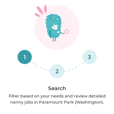
1
3
2
Search
Filter based on your needs and review detailed
nanny jobs in Paramount Park (Washington).