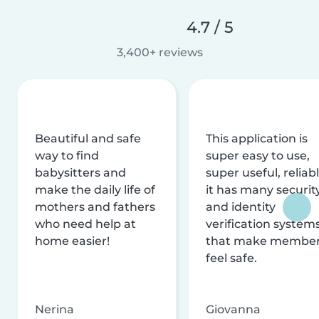
4.7 / 5
3,400+ reviews
Beautiful and safe
This application is
way to find
super easy to use,
babysitters and
super useful, reliabl
make the daily life of
it has many securit
mothers and fathers
and identity
who need help at
verification system
home easier!
that make membe
feel safe.
Nerina
Giovanna