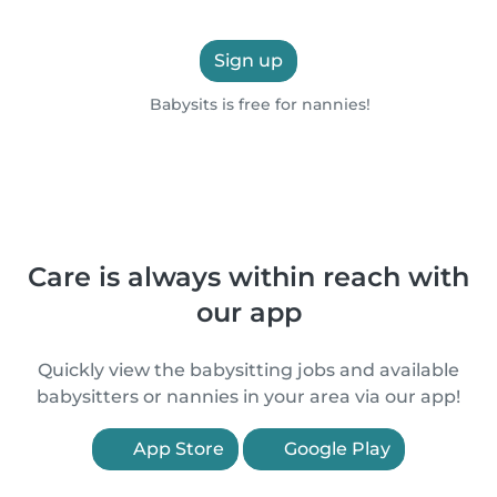
Sign up
Babysits is free for nannies!
Care is always within reach with
our app
Quickly view the babysitting jobs and available
babysitters or nannies in your area via our app!
App Store
Google Play