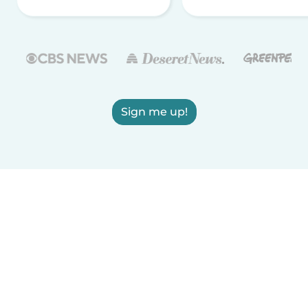
Sign me up!