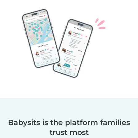
Babysits is the platform families
trust most