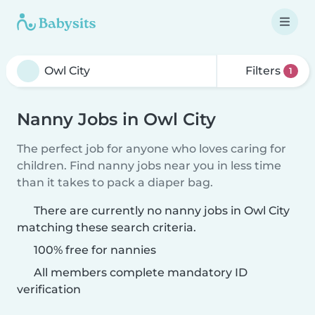
Filters
1
Nanny Jobs in Owl City
The perfect job for anyone who loves caring for
children. Find nanny jobs near you in less time
than it takes to pack a diaper bag.
There are currently no nanny jobs in Owl City
matching these search criteria.
100% free for nannies
All members complete mandatory ID
verification