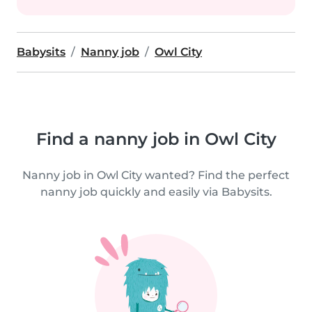
Babysits
Nanny job
Owl City
Find a nanny job in Owl City
Nanny job in Owl City wanted? Find the perfect
nanny job quickly and easily via Babysits.