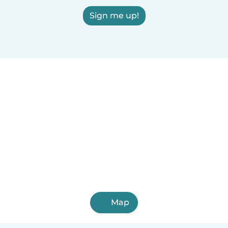
Sign me up!
Map