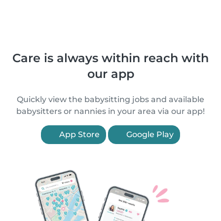
Care is always within reach with
our app
Quickly view the babysitting jobs and available
babysitters or nannies in your area via our app!
App Store
Google Play