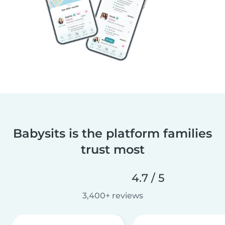
Babysits is the platform families
trust most
4.7 / 5
3,400+ reviews