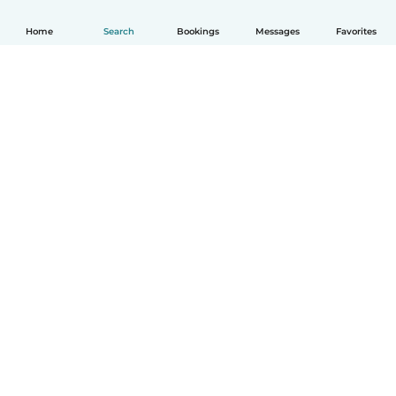
Home
Search
Bookings
Messages
Favorites
How it works
Help
Terms & Privacy
Pricing
Company details
Babysits for Work
Community standards
© Babysits B.V.