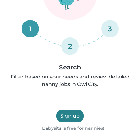
1
3
2
Search
Filter based on your needs and review detailed
nanny jobs in Owl City.
Sign up
Babysits is free for nannies!