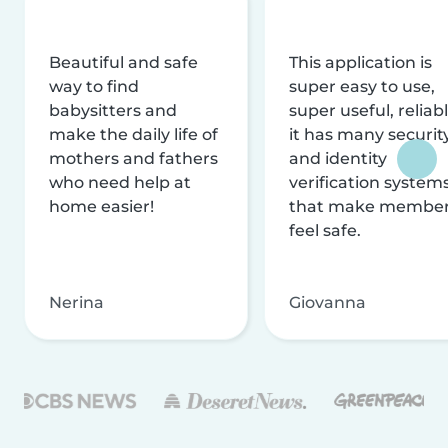
Beautiful and safe
This application is
way to find
super easy to use,
babysitters and
super useful, reliabl
make the daily life of
it has many securit
mothers and fathers
and identity
who need help at
verification system
home easier!
that make membe
feel safe.
Nerina
Giovanna