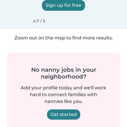
Sign up for free
4.7 / 5
Zoom out on the map to find more results.
No nanny jobs in your
neighborhood?
Add your profile today and we'll work
hard to connect families with
nannies like you.
Get started