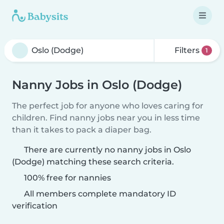
Filters
1
Nanny Jobs in Oslo (Dodge)
The perfect job for anyone who loves caring for
children. Find nanny jobs near you in less time
than it takes to pack a diaper bag.
There are currently no nanny jobs in Oslo
(Dodge) matching these search criteria.
100% free for nannies
All members complete mandatory ID
verification