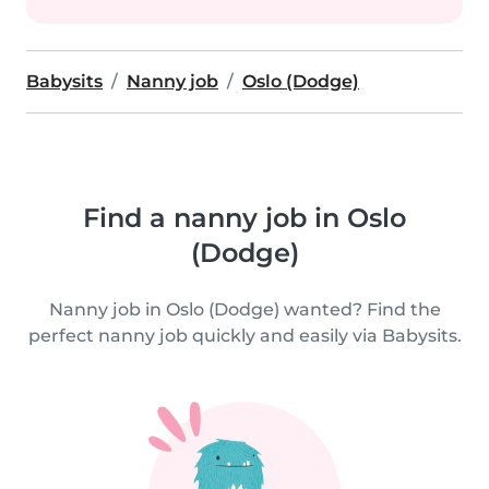
Babysits
Nanny job
Oslo (Dodge)
Find a nanny job in Oslo
(Dodge)
Nanny job in Oslo (Dodge) wanted? Find the
perfect nanny job quickly and easily via Babysits.