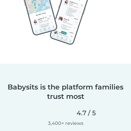
Babysits is the platform families
trust most
4.7 / 5
3,400+ reviews