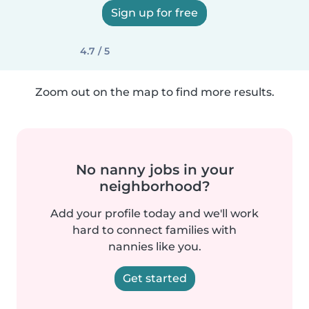
Sign up for free
4.7 / 5
Zoom out on the map to find more results.
No nanny jobs in your
neighborhood?
Add your profile today and we'll work
hard to connect families with
nannies like you.
Get started