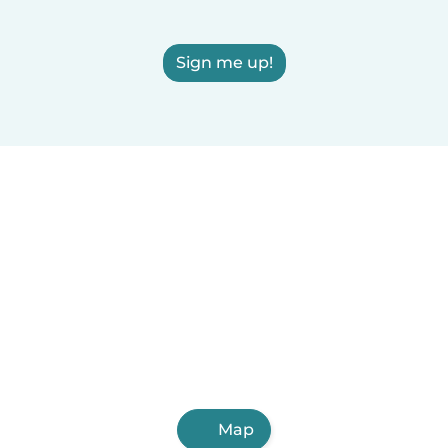
Sign me up!
Map