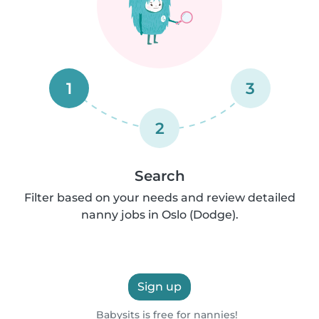
1
3
2
Search
Filter based on your needs and review detailed
nanny jobs in Oslo (Dodge).
Sign up
Babysits is free for nannies!