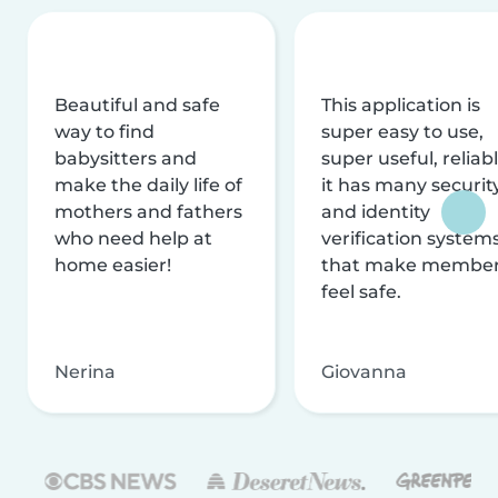
Beautiful and safe
This application is
way to find
super easy to use,
babysitters and
super useful, reliabl
make the daily life of
it has many securit
mothers and fathers
and identity
who need help at
verification system
home easier!
that make membe
feel safe.
Nerina
Giovanna