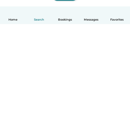
Home
Search
Bookings
Messages
Favorites
How it works
Help
Terms & Privacy
Pricing
Company details
Babysits for Work
Community standards
© Babysits B.V.