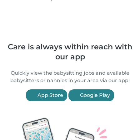
Care is always within reach with
our app
Quickly view the babysitting jobs and available
babysitters or nannies in your area via our app!
App Store
Google Play