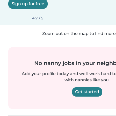
Sign up for free
4.7 / 5
Zoom out on the map to find more 
No nanny jobs in your neigh
Add your profile today and we'll work hard t
with nannies like you.
Get started