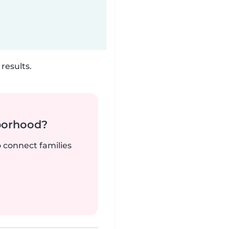
results.
borhood?
o connect families