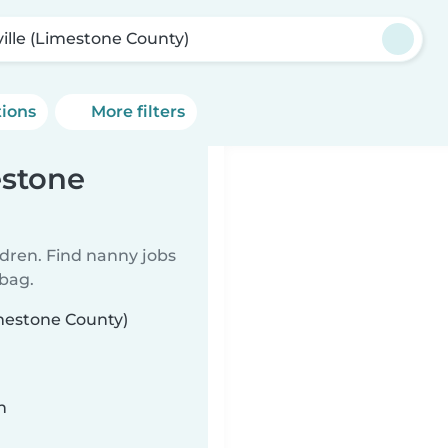
ville (Limestone County)
tions
More filters
estone
ldren. Find nanny jobs
 bag.
imestone County)
n