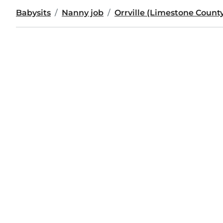
Babysits
Nanny job
Orrville (Limestone Count