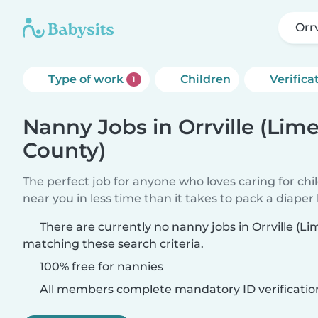
Orr
Type of work
Children
Verifica
1
Nanny Jobs in Orrville (Lim
County)
The perfect job for anyone who loves caring for chi
near you in less time than it takes to pack a diaper
There are currently no nanny jobs in Orrville (L
matching these search criteria.
100% free for nannies
All members complete mandatory ID verificatio