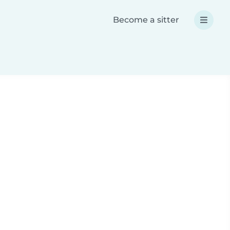
Become a sitter