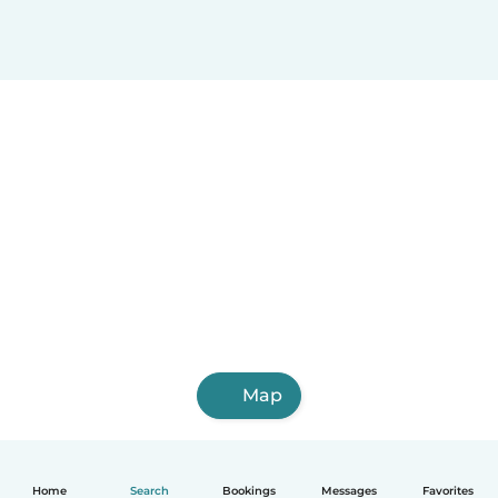
Map
Home
Search
Bookings
Messages
Favorites