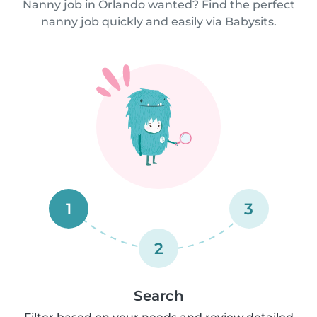
Nanny job in Orlando wanted? Find the perfect
nanny job quickly and easily via Babysits.
1
3
2
Search