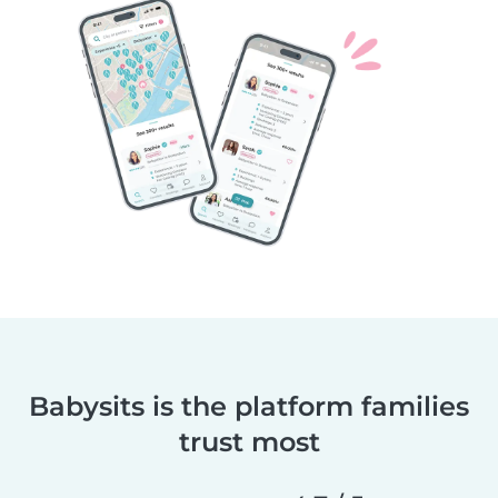
Babysits is the platform families
trust most