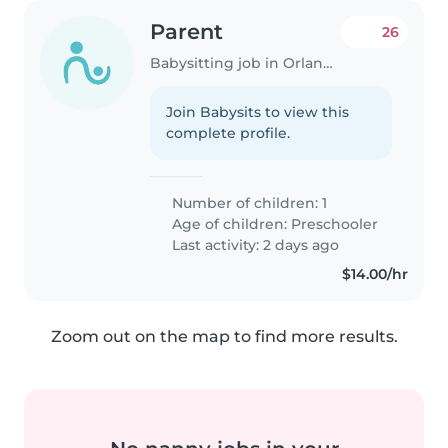
Parent
26
Babysitting job in Orlando
Join Babysits to view this
complete profile.
Number of children: 1
Age of children:
Preschooler
Last activity: 2 days ago
$14.00/hr
Zoom out on the map to find more results.