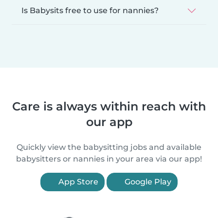
Is Babysits free to use for nannies?
Care is always within reach with
our app
Quickly view the babysitting jobs and available
babysitters or nannies in your area via our app!
App Store
Google Play