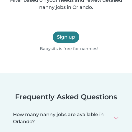
Filter based on your needs and review detailed
nanny jobs in Orlando.
Sign up
Babysits is free for nannies!
Frequently Asked Questions
How many nanny jobs are available in
Orlando?