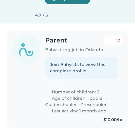
4.7 / 5
Parent
17
Babysitting job in Orlando
Join Babysits to view this
complete profile.
Number of children: 2
Age of children:
Toddler
•
Gradeschooler
•
Preschooler
Last activity: 1 month ago
$10.00/hr