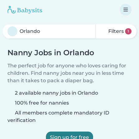
Filters
1
Nanny Jobs in Orlando
The perfect job for anyone who loves caring for
children. Find nanny jobs near you in less time
than it takes to pack a diaper bag.
2 available nanny jobs in Orlando
100% free for nannies
All members complete mandatory ID
verification
Sign up for free