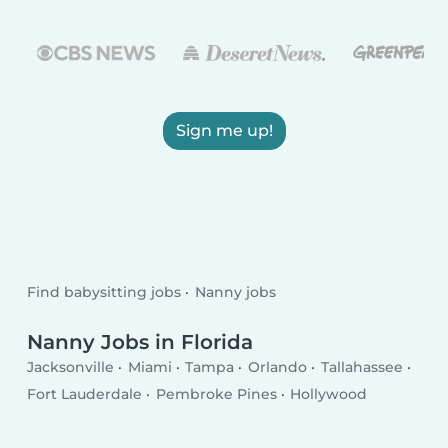
Sign me up!
Find babysitting jobs
Nanny jobs
Nanny Jobs in Florida
Jacksonville
Miami
Tampa
Orlando
Tallahassee
Fort Lauderdale
Pembroke Pines
Hollywood