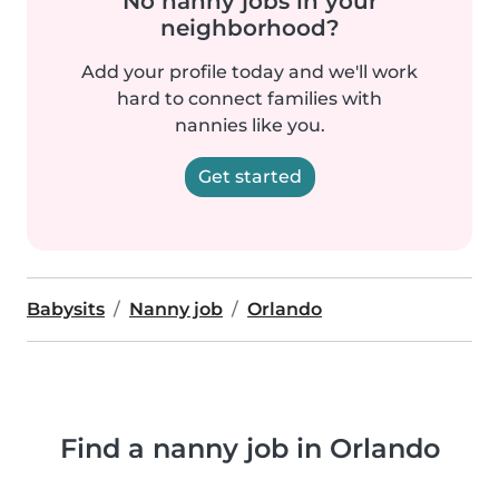
No nanny jobs in your
neighborhood?
Add your profile today and we'll work
hard to connect families with
nannies like you.
Get started
Babysits
Nanny job
Orlando
Find a nanny job in Orlando