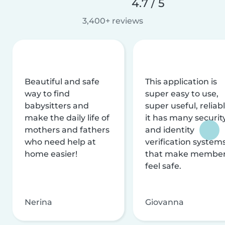
4.7 / 5
3,400+ reviews
Beautiful and safe
This application is
way to find
super easy to use,
babysitters and
super useful, reliabl
make the daily life of
it has many securit
mothers and fathers
and identity
who need help at
verification system
home easier!
that make membe
feel safe.
Nerina
Giovanna