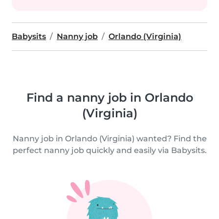
Babysits
Nanny job
Orlando (Virginia)
Find a nanny job in Orlando
(Virginia)
Nanny job in Orlando (Virginia) wanted? Find the
perfect nanny job quickly and easily via Babysits.