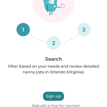
1
3
2
Search
Filter based on your needs and review detailed
nanny jobs in Orlando (Virginia).
Sign up
Babysits is free for nannies!