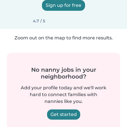
Sign up for free
4.7 / 5
Zoom out on the map to find more results.
No nanny jobs in your
neighborhood?
Add your profile today and we'll work
hard to connect families with
nannies like you.
Get started