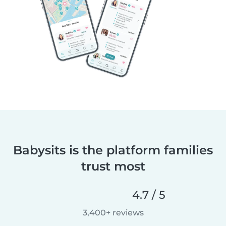
Babysits is the platform families
trust most
4.7 / 5
3,400+ reviews