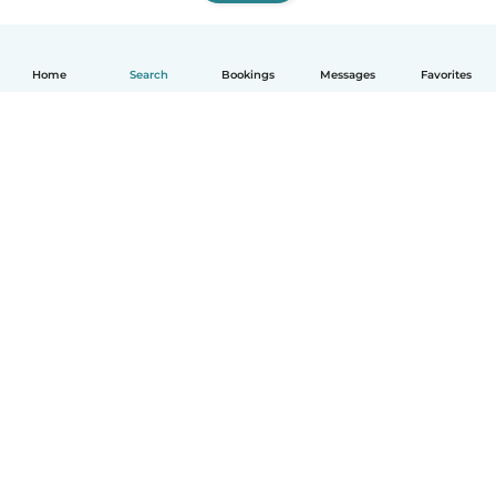
Home
Search
Bookings
Messages
Favorites
How it works
Help
Terms & Privacy
Pricing
Company details
Babysits for Work
Community standards
© Babysits B.V.