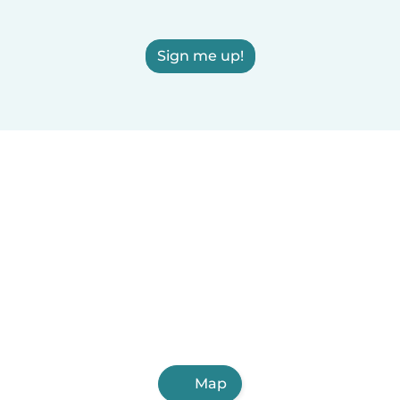
Sign me up!
Map