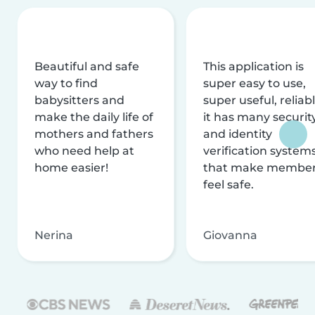
Beautiful and safe
This application is
way to find
super easy to use,
babysitters and
super useful, reliabl
make the daily life of
it has many securit
mothers and fathers
and identity
who need help at
verification system
home easier!
that make membe
feel safe.
Nerina
Giovanna