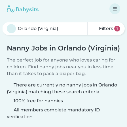
Filters
1
Nanny Jobs in Orlando (Virginia)
The perfect job for anyone who loves caring for
children. Find nanny jobs near you in less time
than it takes to pack a diaper bag.
There are currently no nanny jobs in Orlando
(Virginia) matching these search criteria.
100% free for nannies
All members complete mandatory ID
verification