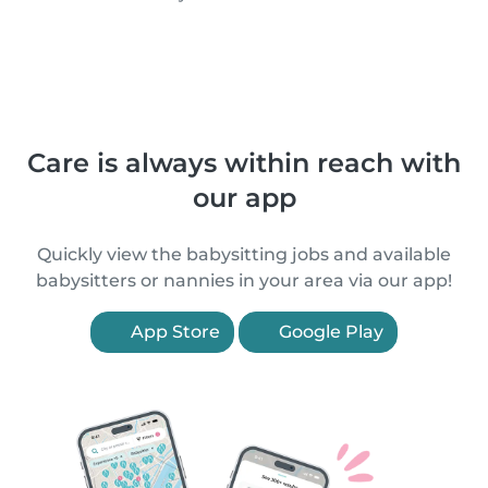
Care is always within reach with
our app
Quickly view the babysitting jobs and available
babysitters or nannies in your area via our app!
App Store
Google Play