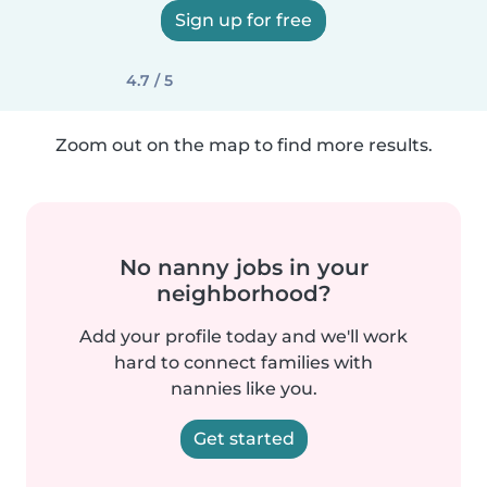
Sign up for free
4.7 / 5
Zoom out on the map to find more results.
No nanny jobs in your
neighborhood?
Add your profile today and we'll work
hard to connect families with
nannies like you.
Get started