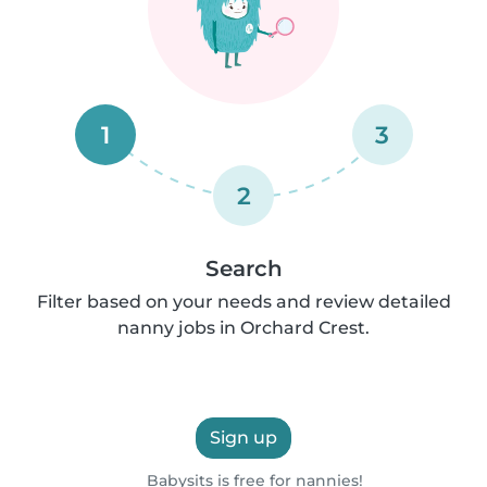
1
3
2
Search
Filter based on your needs and review detailed
nanny jobs in Orchard Crest.
Sign up
Babysits is free for nannies!