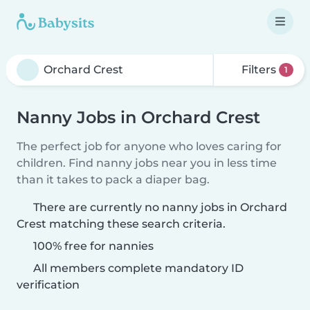
Filters
1
Nanny Jobs in Orchard Crest
The perfect job for anyone who loves caring for
children. Find nanny jobs near you in less time
than it takes to pack a diaper bag.
There are currently no nanny jobs in Orchard
Crest matching these search criteria.
100% free for nannies
All members complete mandatory ID
verification