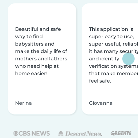
Beautiful and safe
This application is
way to find
super easy to use,
babysitters and
super useful, reliabl
make the daily life of
it has many securit
mothers and fathers
and identity
who need help at
verification system
home easier!
that make membe
feel safe.
Nerina
Giovanna