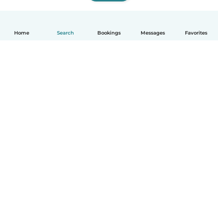
Home
Search
Bookings
Messages
Favorites
How it works
Help
Terms & Privacy
Pricing
Company details
Babysits for Work
Community standards
© Babysits B.V.