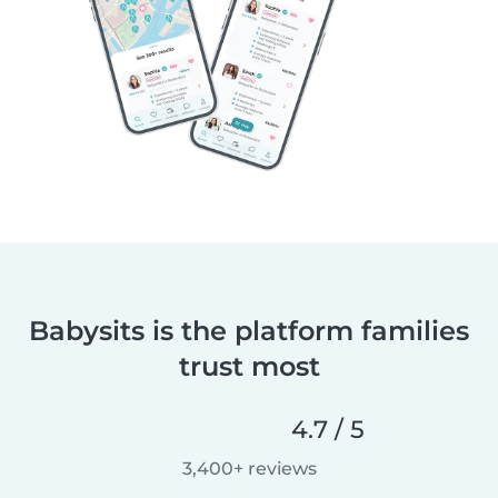
Babysits is the platform families
trust most
4.7 / 5
3,400+ reviews