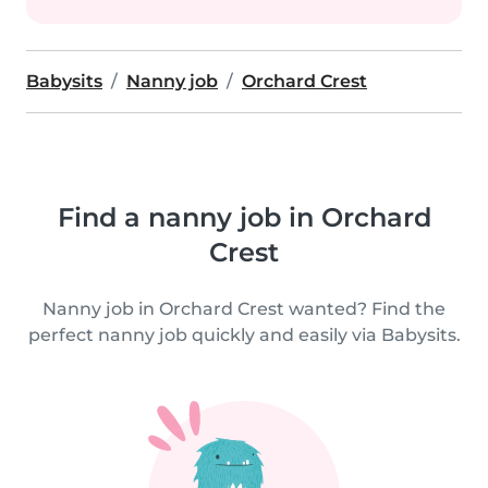
Babysits
Nanny job
Orchard Crest
Find a nanny job in Orchard
Crest
Nanny job in Orchard Crest wanted? Find the
perfect nanny job quickly and easily via Babysits.