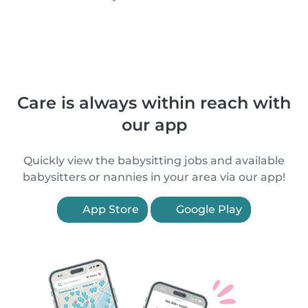
Care is always within reach with
our app
Quickly view the babysitting jobs and available
babysitters or nannies in your area via our app!
App Store
Google Play