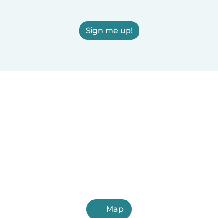
Sign me up!
Map